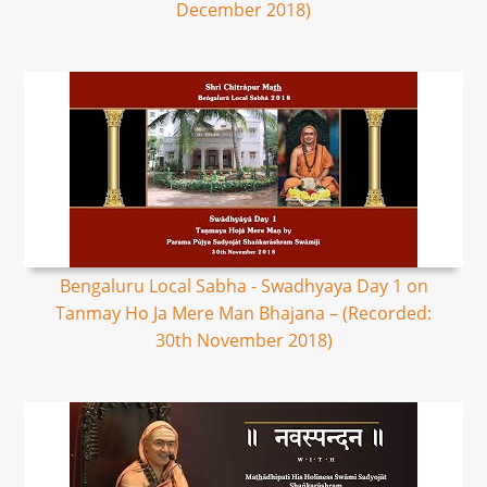
December 2018)
Bengaluru Local Sabha - Swadhyaya Day 1 on
Tanmay Ho Ja Mere Man Bhajana – (Recorded:
30th November 2018)