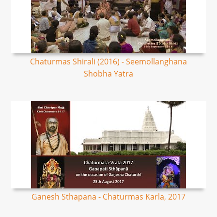
Chaturmas Shirali (2016) - Seemollanghana
Shobha Yatra
Ganesh Sthapana - Chaturmas Karla, 2017