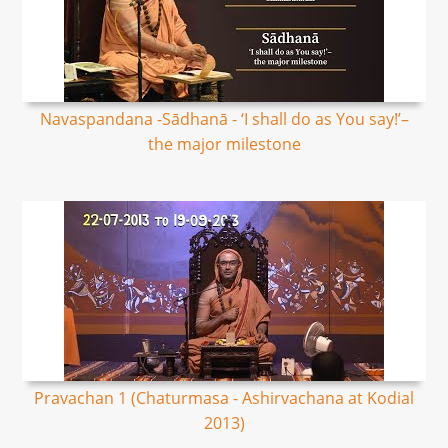
Navaspandana -Sādhanā - ‘I shall do as You say!’–
the major milestone
Pravachan 1 (Chaturmasa - Ashirvachana at Kodial
2013)