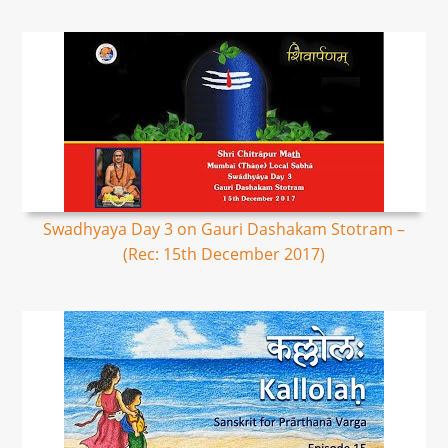
Swadhyaya Day 3 on Gauri Dashakam Stotram –
(Rec: 15th December 2017)