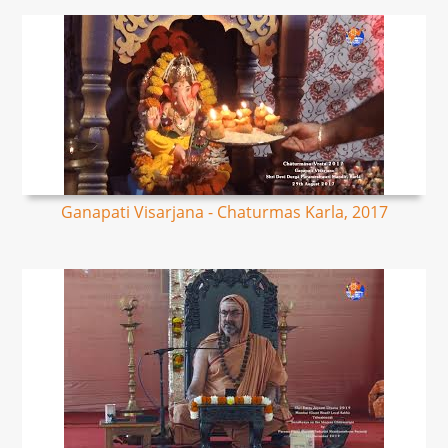
Ganapati Visarjana - Chaturmas Karla, 2017