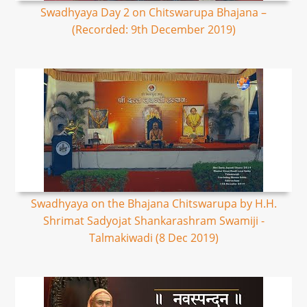
Swadhyaya Day 2 on Chitswarupa Bhajana –
(Recorded: 9th December 2019)
Swadhyaya on the Bhajana Chitswarupa by H.H.
Shrimat Sadyojat Shankarashram Swamiji -
Talmakiwadi (8 Dec 2019)