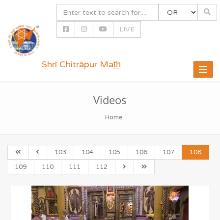
LIVE
Shrī Chitrāpur Mat̲h̲
Toggle
naviga
Videos
Home
103
104
105
106
107
108
109
110
111
112