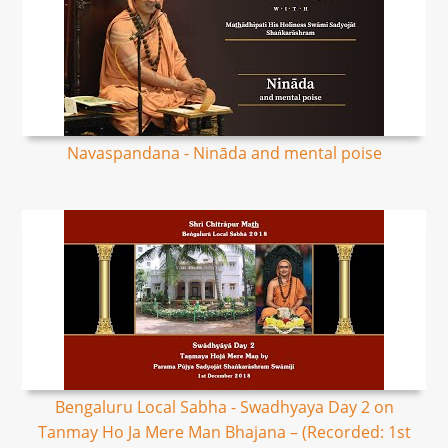
Navaspandana - Nināda and mental poise
Bengaluru Local Sabha - Swadhyaya Day 2 on
Tanmay Ho Ja Mere Man Bhajana – (Recorded: 1st