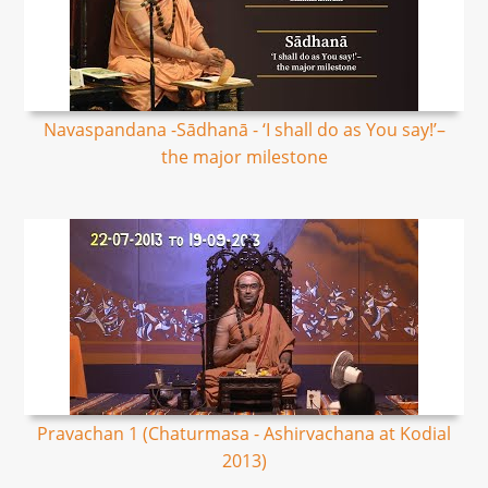
Navaspandana -Sādhanā - ‘I shall do as You say!’–
the major milestone
Pravachan 1 (Chaturmasa - Ashirvachana at Kodial
2013)