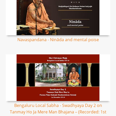
Navaspandana - Nināda and mental poise
Bengaluru Local Sabha - Swadhyaya Day 2 on
Tanmay Ho Ja Mere Man Bhajana – (Recorded: 1st