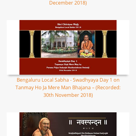
December 2018)
Bengaluru Local Sabha - Swadhyaya Day 1 on
Tanmay Ho Ja Mere Man Bhajana – (Recorded:
30th November 2018)