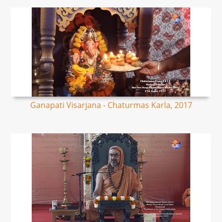
Ganapati Visarjana - Chaturmas Karla, 2017