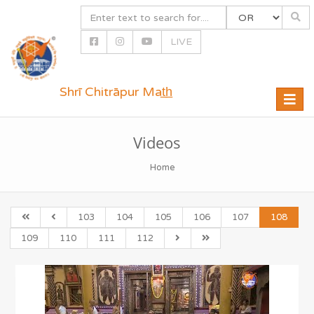
LIVE
Shrī Chitrāpur Mat̲h̲
Toggle
naviga
Videos
Home
103
104
105
106
107
108
109
110
111
112