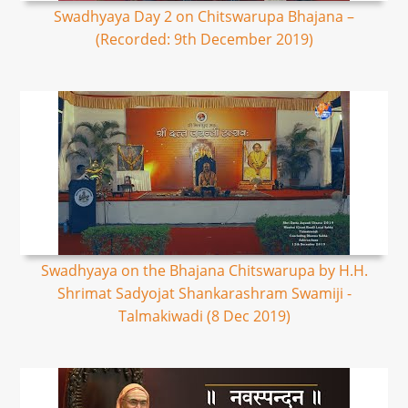
Swadhyaya Day 2 on Chitswarupa Bhajana –
(Recorded: 9th December 2019)
Swadhyaya on the Bhajana Chitswarupa by H.H.
Shrimat Sadyojat Shankarashram Swamiji -
Talmakiwadi (8 Dec 2019)