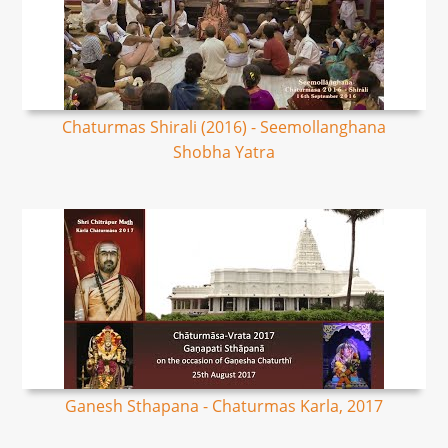
Chaturmas Shirali (2016) - Seemollanghana
Shobha Yatra
Ganesh Sthapana - Chaturmas Karla, 2017