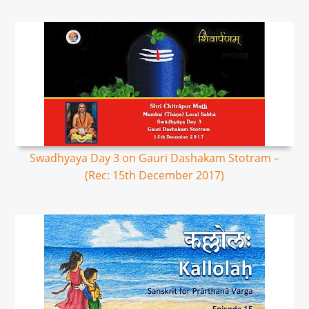
Swadhyaya Day 3 on Gauri Dashakam Stotram –
(Rec: 15th December 2017)