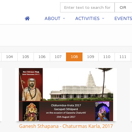
ABOUT
ACTIVITIES
EVENT
104
105
106
107
108
109
110
111
Ganesh Sthapana - Chaturmas Karla, 2017