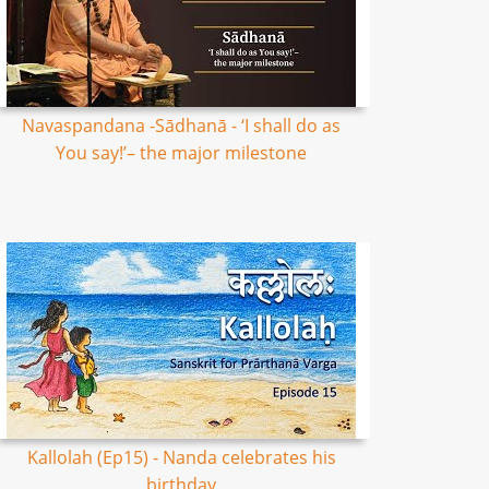
Navaspandana -Sādhanā - ‘I shall do as
You say!’– the major milestone
Kallolah (Ep15) - Nanda celebrates his
birthday