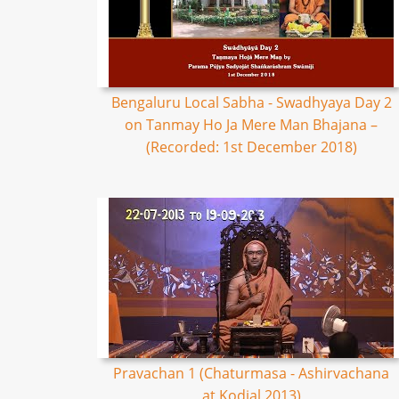
Bengaluru Local Sabha - Swadhyaya Day 2
on Tanmay Ho Ja Mere Man Bhajana –
(Recorded: 1st December 2018)
Pravachan 1 (Chaturmasa - Ashirvachana
at Kodial 2013)