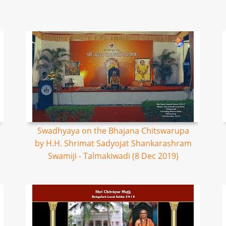
Swadhyaya on the Bhajana Chitswarupa
by H.H. Shrimat Sadyojat Shankarashram
Swamiji - Talmakiwadi (8 Dec 2019)