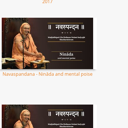
2017
Navaspandana - Nināda and mental poise