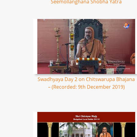
Seemollanghana Shobha Yatra
Swadhyaya Day 2 on Chitswarupa Bhajana
– (Recorded: 9th December 2019)