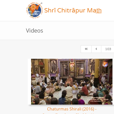
Shrī Chitrāpur Mat̲h̲
Videos
103
Chaturmas Shirali (2016) -