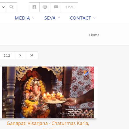
LIVE
S
MEDIA
SEVĀ
CONTACT
Home
112
Ganapati Visarjana - Chaturmas Karla,