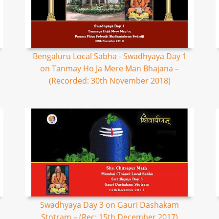
Bengaluru Local Sabha - Swadhyaya Day 1
on Tanmay Ho Ja Mere Man Bhajana –
(Recorded: 30th November 2018)
Swadhyaya Day 3 on Gauri Dashakam
Stotram – (Rec: 15th December 2017)