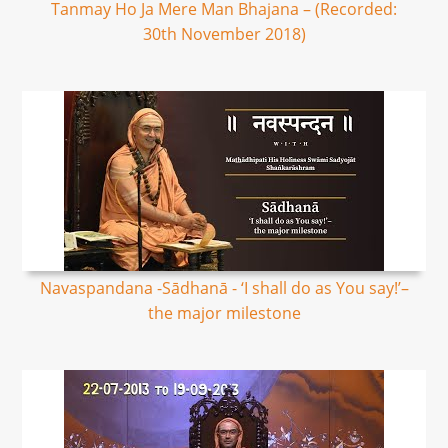
Tanmay Ho Ja Mere Man Bhajana – (Recorded:
30th November 2018)
Navaspandana -Sādhanā - ‘I shall do as You say!’–
the major milestone