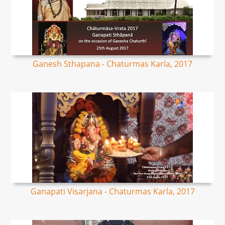
Ganesh Sthapana - Chaturmas Karla, 2017
Ganapati Visarjana - Chaturmas Karla, 2017