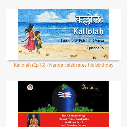
Kallolah (Ep15) - Nanda celebrates his birthday