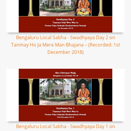
Bengaluru Local Sabha - Swadhyaya Day 2 on
Tanmay Ho Ja Mere Man Bhajana – (Recorded: 1st
December 2018)
Bengaluru Local Sabha - Swadhyaya Day 1 on