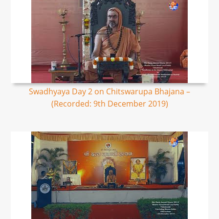
Swadhyaya Day 2 on Chitswarupa Bhajana –
(Recorded: 9th December 2019)