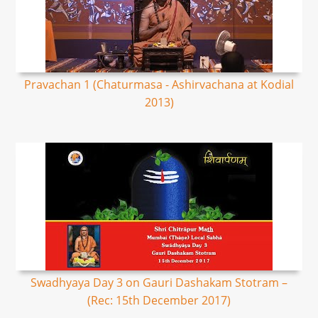
Pravachan 1 (Chaturmasa - Ashirvachana at Kodial
2013)
Swadhyaya Day 3 on Gauri Dashakam Stotram –
(Rec: 15th December 2017)