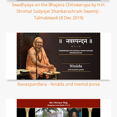
Swadhyaya on the Bhajana Chitswarupa by H.H.
Shrimat Sadyojat Shankarashram Swamiji -
Talmakiwadi (8 Dec 2019)
Navaspandana - Nināda and mental poise