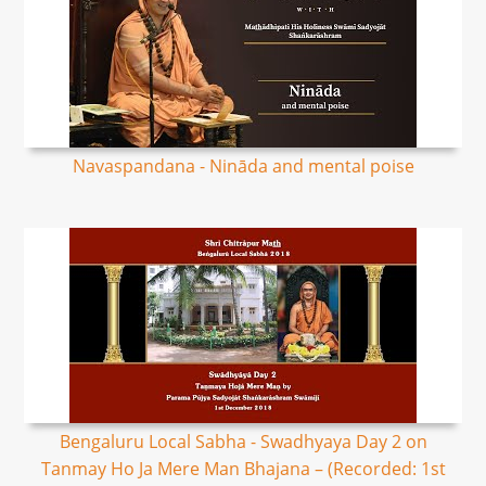
Navaspandana - Nināda and mental poise
Bengaluru Local Sabha - Swadhyaya Day 2 on
Tanmay Ho Ja Mere Man Bhajana – (Recorded: 1st