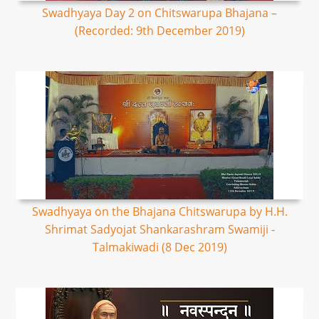
Swadhyaya Day 2 on Chitswarupa Bhajana –
(Recorded: 9th December 2019)
Swadhyaya on the Bhajana Chitswarupa by H.H.
Shrimat Sadyojat Shankarashram Swamiji -
Talmakiwadi (8 Dec 2019)