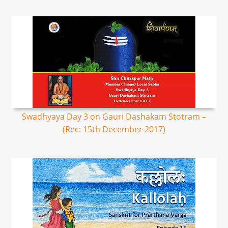
Swadhyaya Day 3 on Gauri Dashakam Stotram –
(Rec: 15th December 2017)