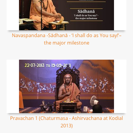
Navaspandana -Sādhanā - ‘I shall do as You say!’–
the major milestone
Pravachan 1 (Chaturmasa - Ashirvachana at Kodial
2013)