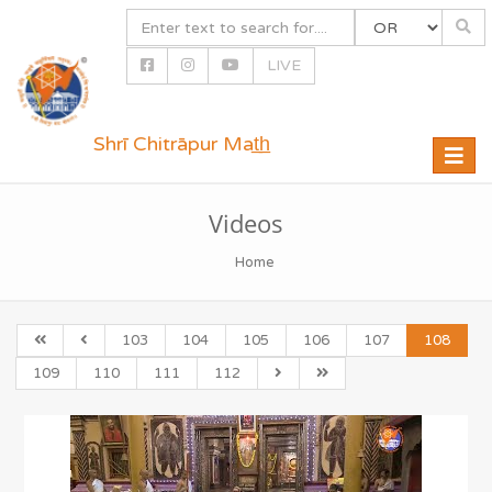
LIVE
Shrī Chitrāpur Mat̲h̲
Toggle
naviga
Videos
Home
103
104
105
106
107
108
109
110
111
112