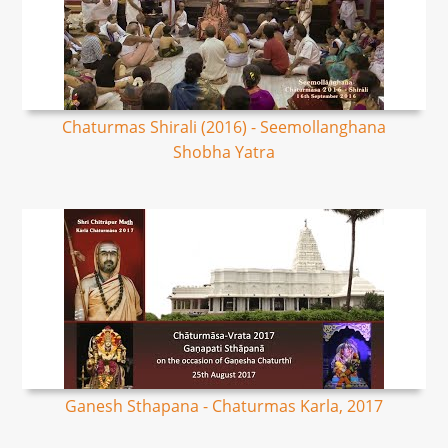
Chaturmas Shirali (2016) - Seemollanghana
Shobha Yatra
Ganesh Sthapana - Chaturmas Karla, 2017