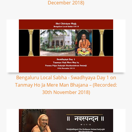
December 2018)
Bengaluru Local Sabha - Swadhyaya Day 1 on
Tanmay Ho Ja Mere Man Bhajana – (Recorded:
30th November 2018)