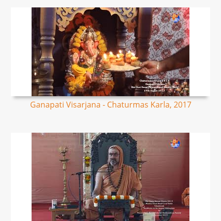
Ganapati Visarjana - Chaturmas Karla, 2017