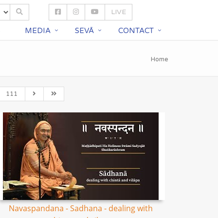
LIVE
S
MEDIA
SEVĀ
CONTACT
Home
111
Navaspandana - Sadhana - dealing with