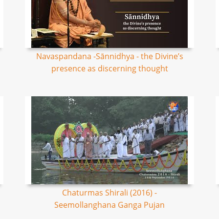
Navaspandana -Sānnidhya - the Divine’s
presence as discerning thought
Chaturmas Shirali (2016) -
Seemollanghana Ganga Pujan