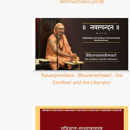
Ashirvachana (2018)
Navaspandana - Bhuvaneshwarī - the
Confiner and the Liberator