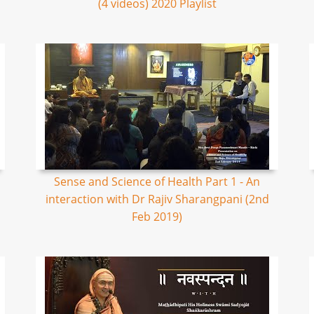
(4 videos) 2020 Playlist
Sense and Science of Health Part 1 - An
interaction with Dr Rajiv Sharangpani (2nd
Feb 2019)