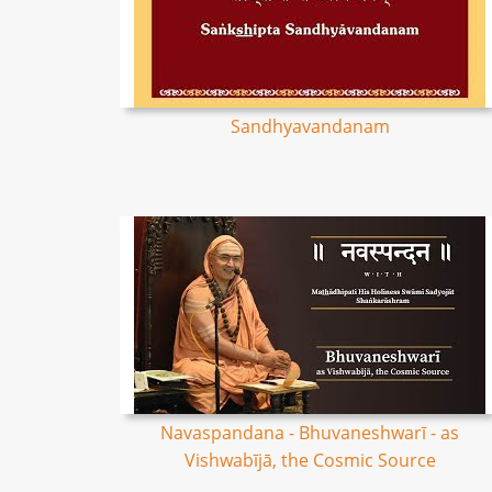
Sandhyavandanam
Navaspandana - Bhuvaneshwarī - as
Vishwabījā, the Cosmic Source