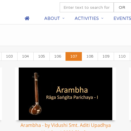
ABOUT
ACTIVITIES
EVENT
103
104
105
106
107
108
109
110
Arambha - by Vidushi Smt. Aditi Upadhya