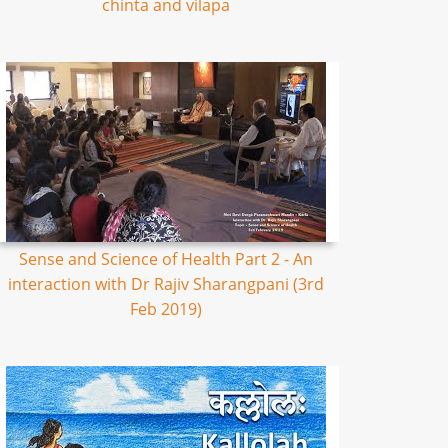
chinta and vilapa
Sense and Science of Health Part 2 - An
interaction with Dr Rajiv Sharangpani (3rd
Feb 2019)