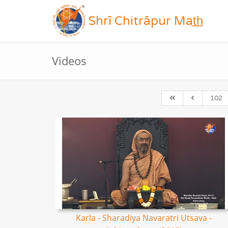
Shrī Chitrāpur Mat̲h̲
Videos
102
Karla - Sharadiya Navaratri Utsava -