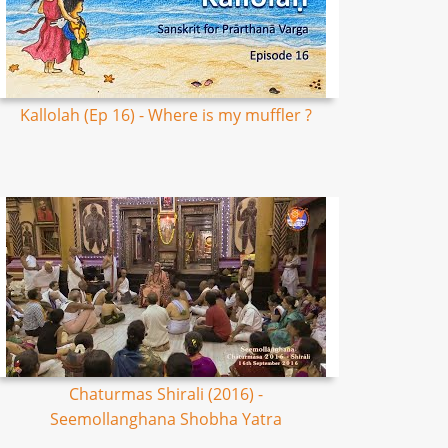
Kallolah (Ep 16) - Where is my muffler ?
Chaturmas Shirali (2016) -
Seemollanghana Shobha Yatra