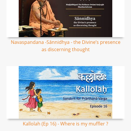
Navaspandana -Sānnidhya - the Divine’s presence
as discerning thought
Kallolah (Ep 16) - Where is my muffler ?