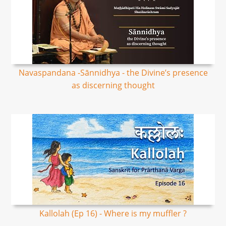
Navaspandana -Sānnidhya - the Divine’s presence
as discerning thought
Kallolah (Ep 16) - Where is my muffler ?