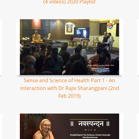
(4 videos) 2020 Playlist
Sense and Science of Health Part 1 - An
interaction with Dr Rajiv Sharangpani (2nd
Feb 2019)