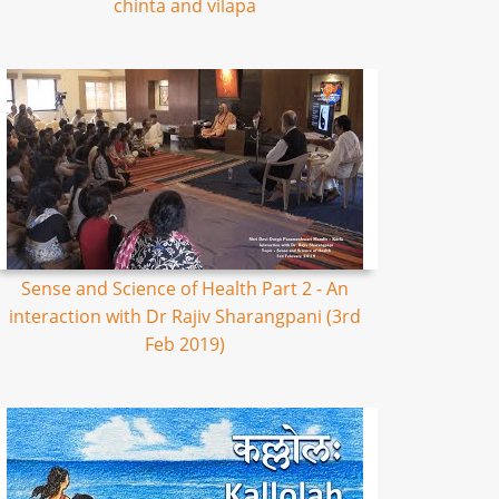
chinta and vilapa
Sense and Science of Health Part 2 - An
interaction with Dr Rajiv Sharangpani (3rd
Feb 2019)