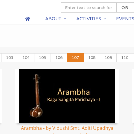
ABOUT
ACTIVITIES
EVENT
103
104
105
106
107
108
109
110
Arambha - by Vidushi Smt. Aditi Upadhya