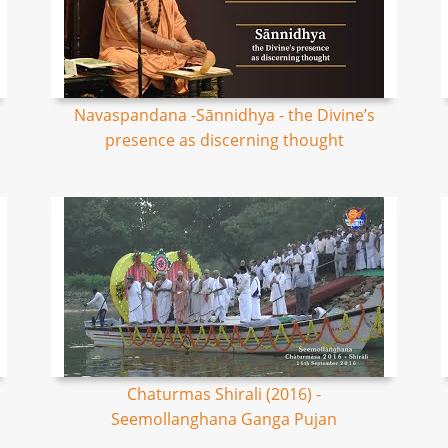
Navaspandana -Sānnidhya - the Divine’s
presence as discerning thought
Chaturmas Shirali (2016) -
Seemollanghana Ganga Pujan