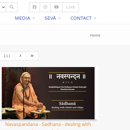
LIVE
S
MEDIA
SEVĀ
CONTACT
Home
111
Navaspandana - Sadhana - dealing with