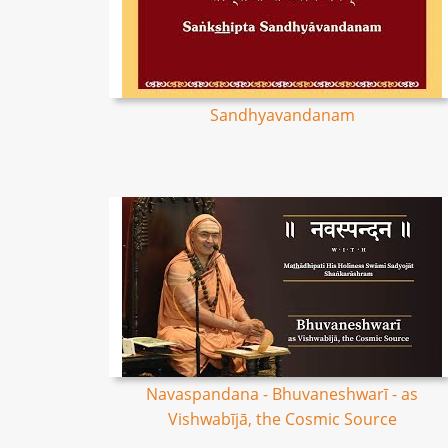
Sandhyavandanam
Navaspandana - Bhuvaneshwarī - as
Vishwabījā, the Cosmic Source