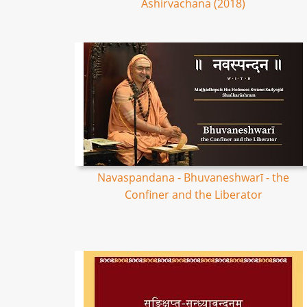
Ashirvachana (2018)
Navaspandana - Bhuvaneshwarī - the
Confiner and the Liberator