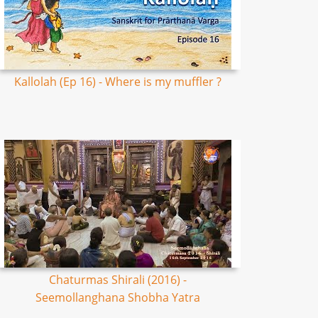
Kallolah (Ep 16) - Where is my muffler ?
Chaturmas Shirali (2016) -
Seemollanghana Shobha Yatra