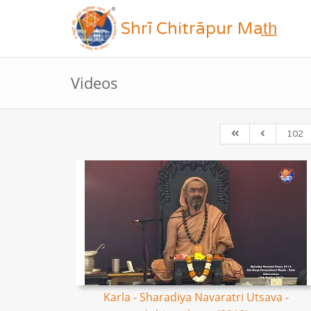
Shrī Chitrāpur Mat̲h̲
Videos
102
Karla - Sharadiya Navaratri Utsava -