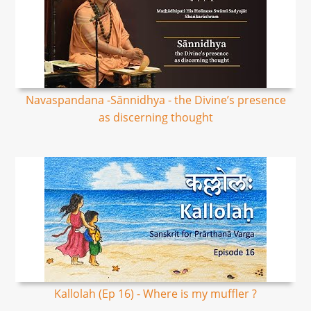
Navaspandana -Sānnidhya - the Divine’s presence
as discerning thought
Kallolah (Ep 16) - Where is my muffler ?