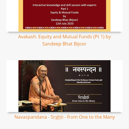
Avakash: Equity and Mutual Funds (Pt 1) by
Sandeep Bhat Bijoor
Navaspandana - Sṛs͟hṭi - from One to the Many