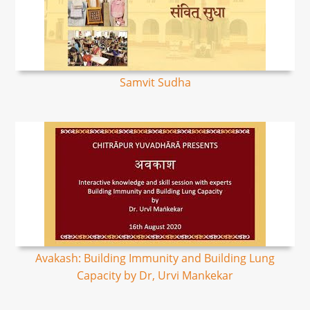
Samvit Sudha
Avakash: Building Immunity and Building Lung
Capacity by Dr, Urvi Mankekar