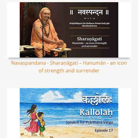
Navaspandana - Sharaṇāgati – Hanumān - an icon
of strength and surrender