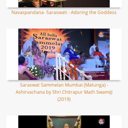
Navaspandana- Saraswati - Adoring the Goddess
Saraswat Sammelan Mumbai (Matunga) -
Ashirvachana by Shri Chitrapur Math Swamiji
(2019)