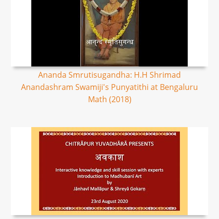
Ananda Smrutisugandha: H.H Shrimad
Anandashram Swamiji's Punyatithi at Bengaluru
Math (2018)