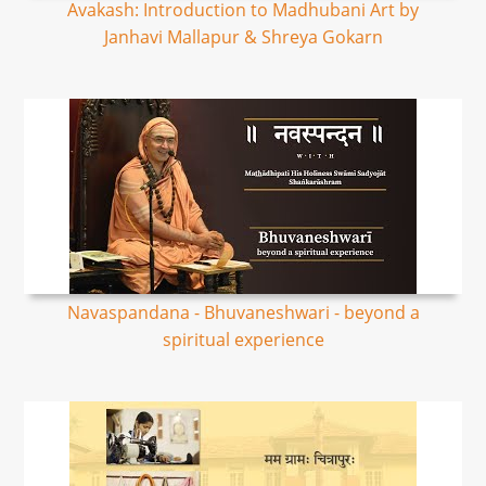
Avakash: Introduction to Madhubani Art by
Janhavi Mallapur & Shreya Gokarn
Navaspandana - Bhuvaneshwari - beyond a
spiritual experience