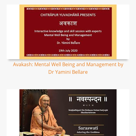
Avakash: Mental Well Being and Management by
Dr Yamini Bellare