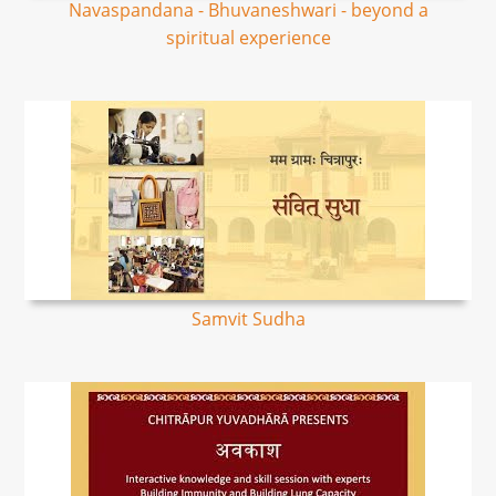
Navaspandana - Bhuvaneshwari - beyond a
spiritual experience
Samvit Sudha