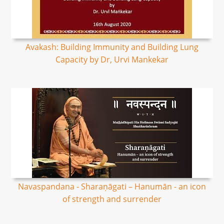
Avakash: Building Immunity and Building Lung
Capacity by Dr, Urvi Mankekar
Navaspandana - Sharaṇāgati – Hanumān - an icon
of strength and surrender