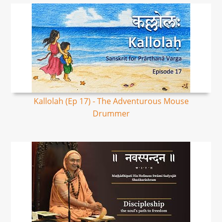
Kallolah (Ep 17) - The Adventurous Mouse
Drummer