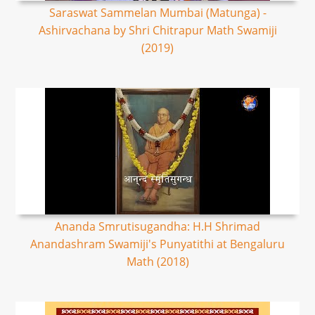
Saraswat Sammelan Mumbai (Matunga) -
Ashirvachana by Shri Chitrapur Math Swamiji
(2019)
Ananda Smrutisugandha: H.H Shrimad
Anandashram Swamiji's Punyatithi at Bengaluru
Math (2018)