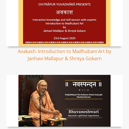
Avakash: Introduction to Madhubani Art by
Janhavi Mallapur & Shreya Gokarn