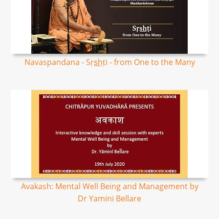
Navaspandana - Sṛs͟hṭi - from One to the Many
Avakash: Mental Well Being and Management by
Dr Yamini Bellare