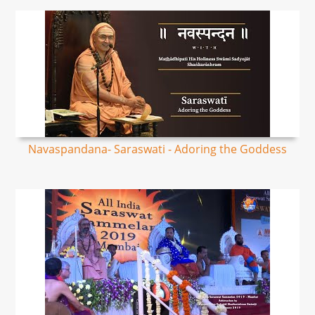
Navaspandana- Saraswati - Adoring the Goddess