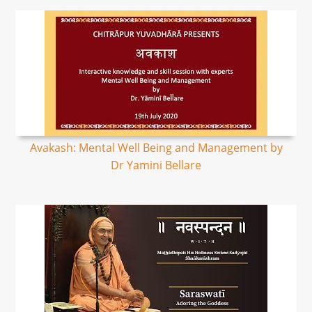
Avakash: Mental Well Being and Management by
Dr Yamini Bellare