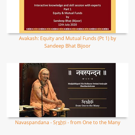
Avakash: Equity and Mutual Funds (Pt 1) by
Sandeep Bhat Bijoor
Navaspandana - Sṛs͟hṭi - from One to the Many