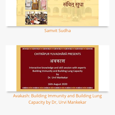
Samvit Sudha
Avakash: Building Immunity and Building Lung
Capacity by Dr, Urvi Mankekar