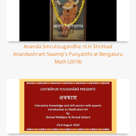
Ananda Smrutisugandha: H.H Shrimad
Anandashram Swamiji's Punyatithi at Bengaluru
Math (2018)