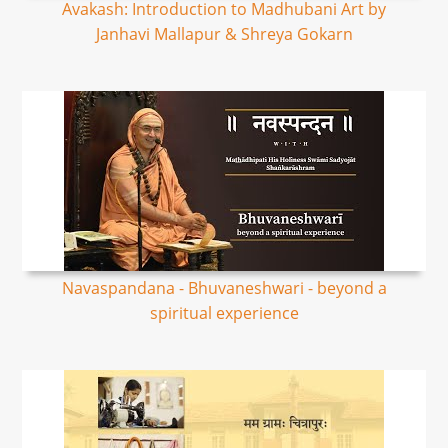
Avakash: Introduction to Madhubani Art by
Janhavi Mallapur & Shreya Gokarn
Navaspandana - Bhuvaneshwari - beyond a
spiritual experience