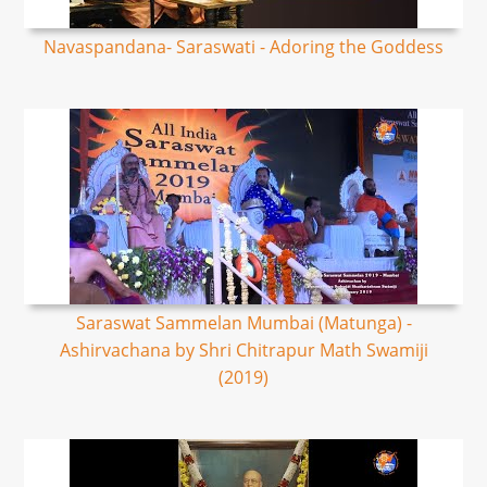
Navaspandana- Saraswati - Adoring the Goddess
Saraswat Sammelan Mumbai (Matunga) -
Ashirvachana by Shri Chitrapur Math Swamiji
(2019)