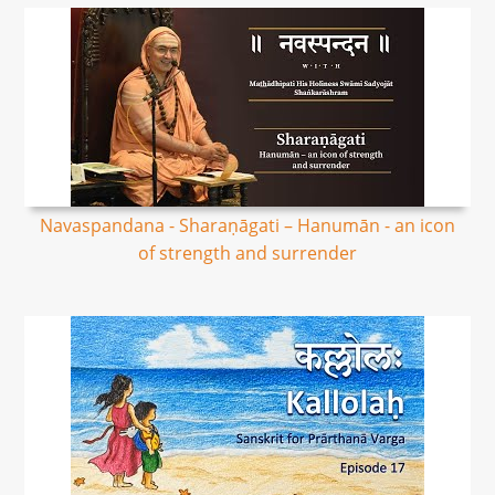
Navaspandana - Sharaṇāgati – Hanumān - an icon
of strength and surrender