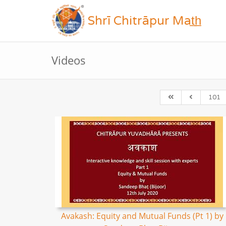
Shrī Chitrāpur Mat̲h̲
Videos
101
Avakash: Equity and Mutual Funds (Pt 1) by