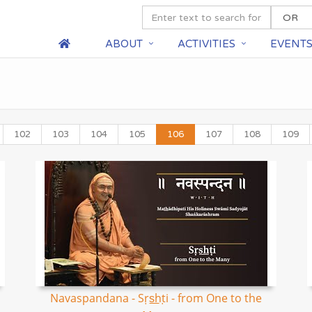
ABOUT
ACTIVITIES
EVENT
102
103
104
105
106
107
108
109
Navaspandana - Sṛs͟hṭi - from One to the