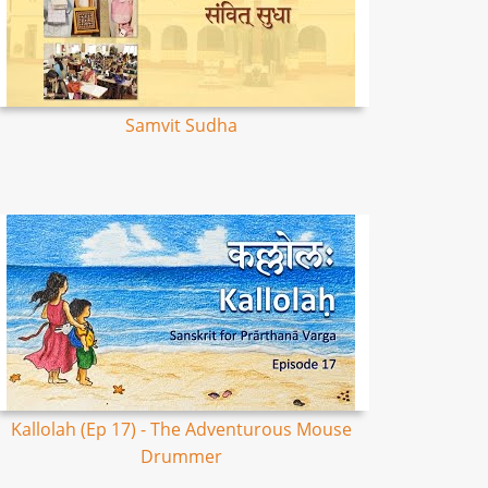
Samvit Sudha
Kallolah (Ep 17) - The Adventurous Mouse
Drummer