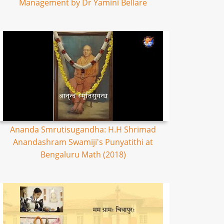
Management by Dr Yamini Bellare
Ananda Smrutisugandha: H.H Shrimad
Anandashram Swamiji's Punyatithi at
Bengaluru Math (2018)