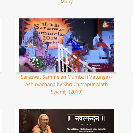
Many
Saraswat Sammelan Mumbai (Matunga) -
Ashirvachana by Shri Chitrapur Math
Swamiji (2019)