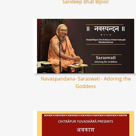
Sandeep Bhat Bijoor
Navaspandana- Saraswati - Adoring the
Goddess