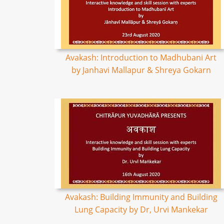
Avakash: Introduction to Madhubani Art
by Janhavi Mallapur & Shreya Gokarn
Avakash: Building Immunity and Building
Lung Capacity by Dr, Urvi Mankekar