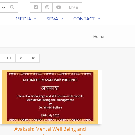
LIVE
S
MEDIA
SEVĀ
CONTACT
Home
110
Avakash: Mental Well Being and