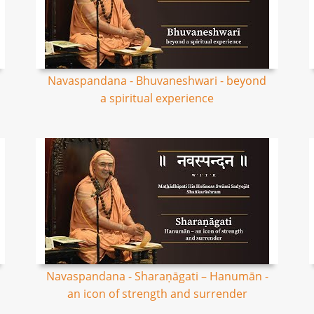
Navaspandana - Bhuvaneshwari - beyond
a spiritual experience
Navaspandana - Sharaṇāgati – Hanumān -
an icon of strength and surrender