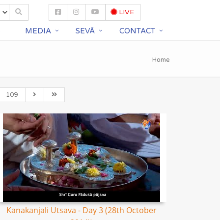
LIVE
S
MEDIA
SEVĀ
CONTACT
Home
109
Kanakanjali Utsava - Day 3 (28th October