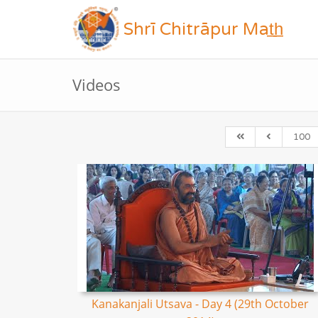
Shrī Chitrāpur Mat̲h̲
Videos
100
Kanakanjali Utsava - Day 4 (29th October