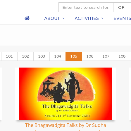
ABOUT
ACTIVITIES
EVENT
101
102
103
104
105
106
107
108
The Bhagawadgita Talks by Dr Sudha