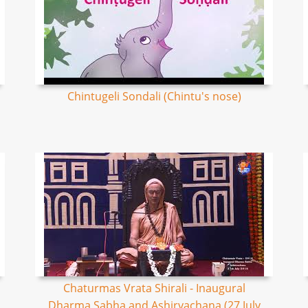
Chintugeli Sondali (Chintu's nose)
Chaturmas Vrata Shirali - Inaugural
Dharma Sabha and Ashirvachana (27 July