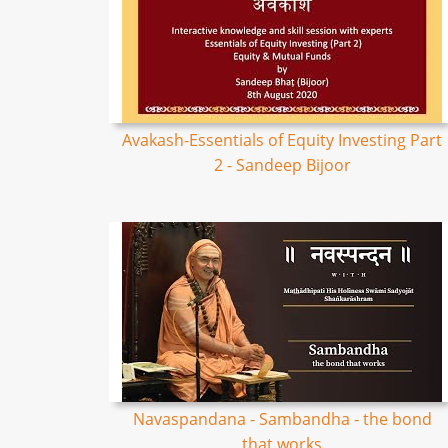
Avakash-Essentials of Equity Investing Part
2 - Sandeep Bijoor
Navaspandana - Sambandha - the bond
that works