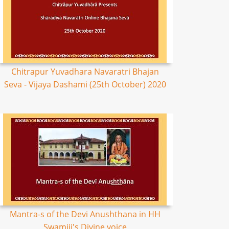
Chitrapur Yuvadhara Navaratri Bhajan
Seva - Vijaya Dashami (25th October) 2020
Mantra-s of the Devi Anushthana in HH
Swamiji's Divine voice