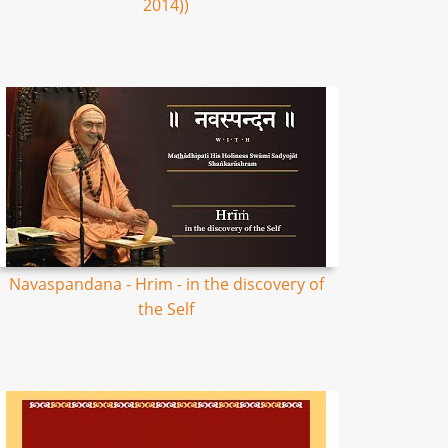
2014))
Navaspandana - Hrim - in the discovery of
the Self