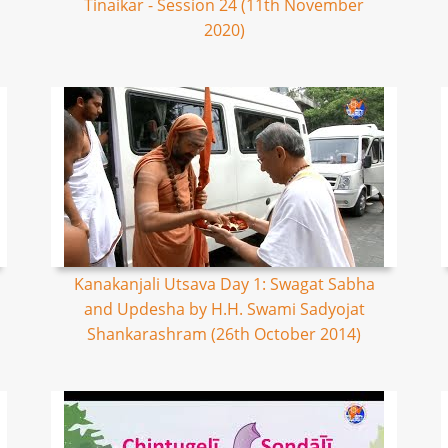
Tinaikar - Session 24 (11th November
2020)
Kanakanjali Utsava Day 1: Swagat Sabha
and Updesha by H.H. Swami Sadyojat
Shankarashram (26th October 2014)