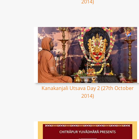
2014)
Kanakanjali Utsava Day 2 (27th October
2014)