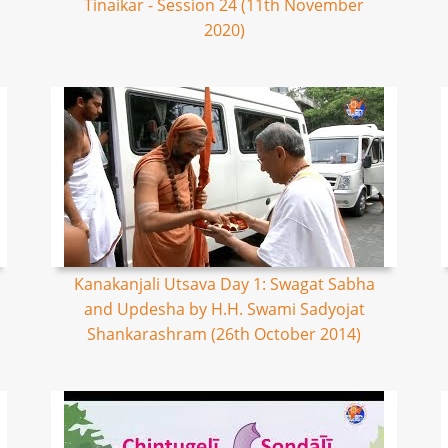
Tinaikar - Session 24 (11th November
2020)
Kanakanjali Utsava Day 1: Swagat Sabha
and Updesha by H.H. Swami Sadyojat
Shankarashram (26th October 2014)