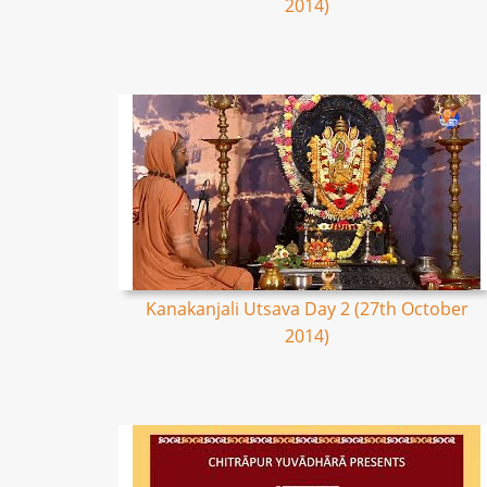
2014)
Kanakanjali Utsava Day 2 (27th October
2014)