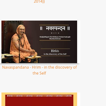
2014))
Navaspandana - Hrim - in the discovery of
the Self