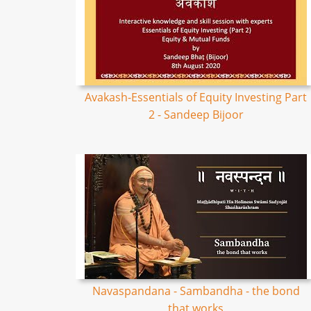
Avakash-Essentials of Equity Investing Part
2 - Sandeep Bijoor
Navaspandana - Sambandha - the bond
that works