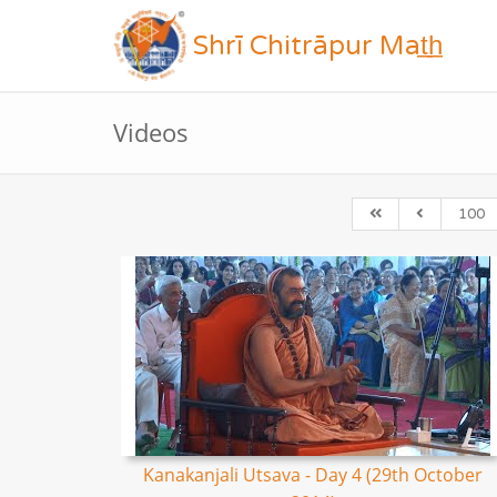
Shrī Chitrāpur Mat̲h̲
Videos
100
Kanakanjali Utsava - Day 4 (29th October