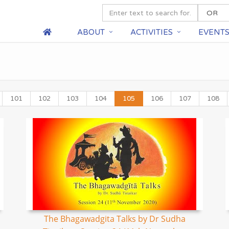
ABOUT
ACTIVITIES
EVENT
101
102
103
104
105
106
107
108
The Bhagawadgita Talks by Dr Sudha