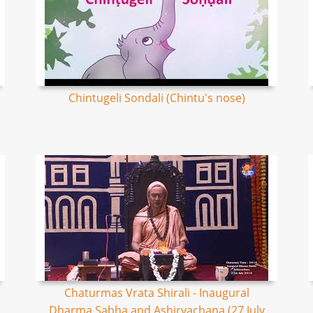
Chintugeli Sondali (Chintu's nose)
Chaturmas Vrata Shirali - Inaugural
Dharma Sabha and Ashirvachana (27 July