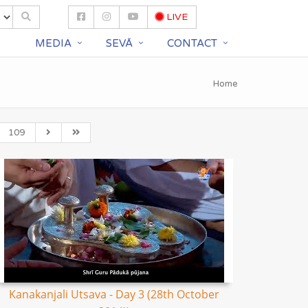
LIVE
S
MEDIA
SEVĀ
CONTACT
Home
109
Kanakanjali Utsava - Day 3 (28th October