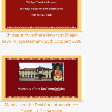
Chitrapur Yuvadhara Navaratri Bhajan
Seva - Vijaya Dashami (25th October) 2020
Mantra-s of the Devi Anushthana in HH
Swamiji's Divine voice