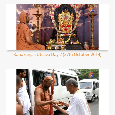
Kanakanjali Utsava Day 2 (27th October 2014)