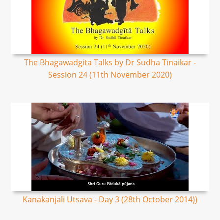
The Bhagawadgita Talks by Dr Sudha Tinaikar -
Session 24 (11th November 2020)
Kanakanjali Utsava - Day 3 (28th October 2014))