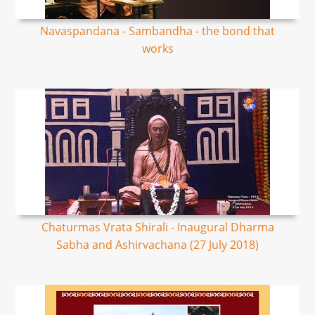
Navaspandana - Sambandha - the bond that
works
Chaturmas Vrata Shirali - Inaugural Dharma
Sabha and Ashirvachana (27 July 2018)