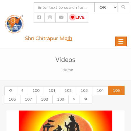
LIVE
Shrī Chitrāpur Mat̲h̲
Toggle
naviga
Videos
Home
100
101
102
103
104
105
106
107
108
109