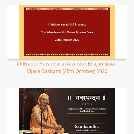
Chitrapur Yuvadhara Navaratri Bhajan Seva -
Vijaya Dashami (25th October) 2020