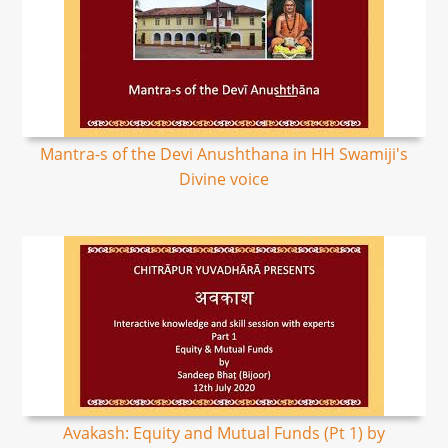
Mantra-s of the Devi Anushthana in HH Swamiji's
Divine voice
Avakash: Equity and Mutual Funds (Pt 1) by