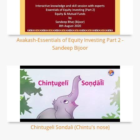
Avakash-Essentials of Equity Investing Part 2 -
Sandeep Bijoor
Chintugeli Sondali (Chintu's nose)