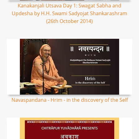
Kanakanjali Utsava Day 1: Swagat Sabha and
Updesha by H.H. Swami Sadyojat Shankarashram
(26th October 2014)
Navaspandana - Hrim - in the discovery of the Self