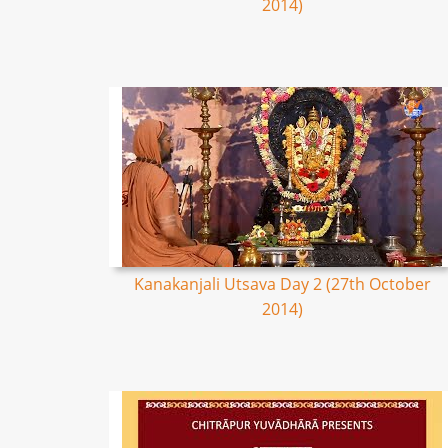
2014)
Kanakanjali Utsava Day 2 (27th October
2014)