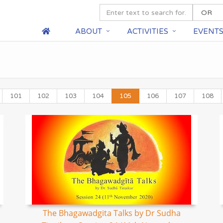
ABOUT
ACTIVITIES
EVENT
101
102
103
104
105
106
107
108
The Bhagawadgita Talks by Dr Sudha