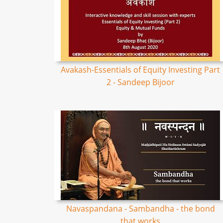
Avakash-Essentials of Equity Investing Part
2 - Sandeep Bijoor
Navaspandana - Sambandha - the bond
that works