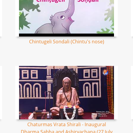
Chintugeli Sondali (Chintu's nose)
Chaturmas Vrata Shirali - Inaugural
Dharma Sabha and Ashirvachana (27 July