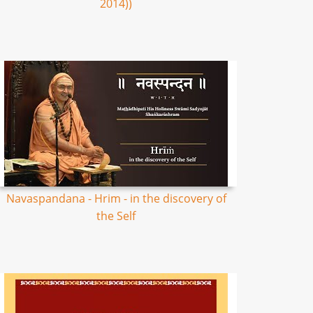
2014))
Navaspandana - Hrim - in the discovery of
the Self