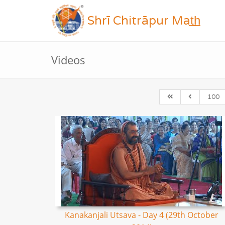
Shrī Chitrāpur Mat̲h̲
Videos
100
Kanakanjali Utsava - Day 4 (29th October