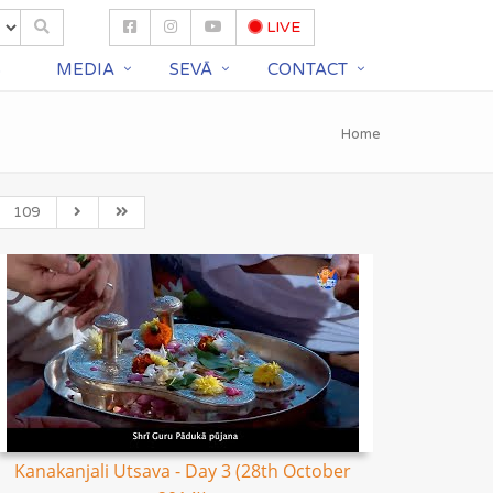
LIVE
S
MEDIA
SEVĀ
CONTACT
Home
109
Kanakanjali Utsava - Day 3 (28th October