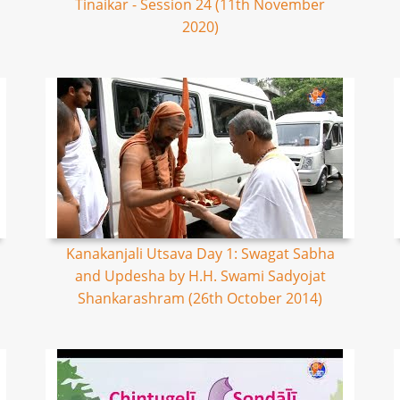
Tinaikar - Session 24 (11th November
2020)
Kanakanjali Utsava Day 1: Swagat Sabha
and Updesha by H.H. Swami Sadyojat
Shankarashram (26th October 2014)