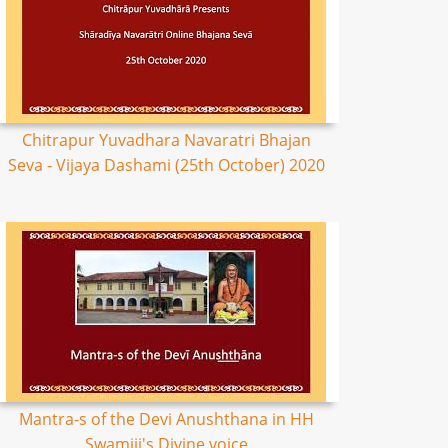
Chitrapur Yuvadhara Navaratri Bhajan
Seva - Vijaya Dashami (25th October) 2020
Mantra-s of the Devi Anushthana in HH
Swamiji's Divine voice