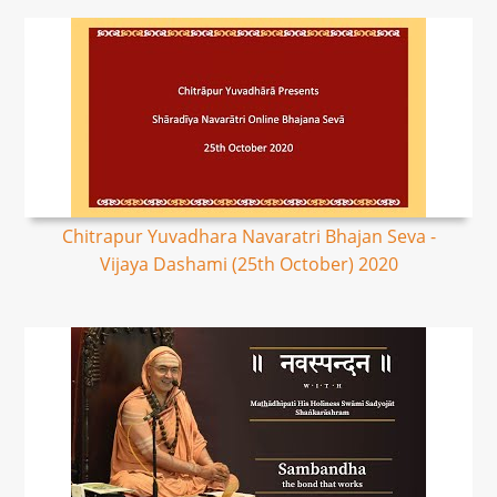
Chitrapur Yuvadhara Navaratri Bhajan Seva -
Vijaya Dashami (25th October) 2020