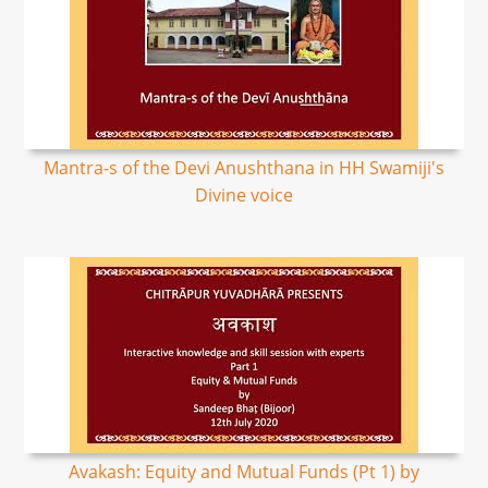
Mantra-s of the Devi Anushthana in HH Swamiji's
Divine voice
Avakash: Equity and Mutual Funds (Pt 1) by