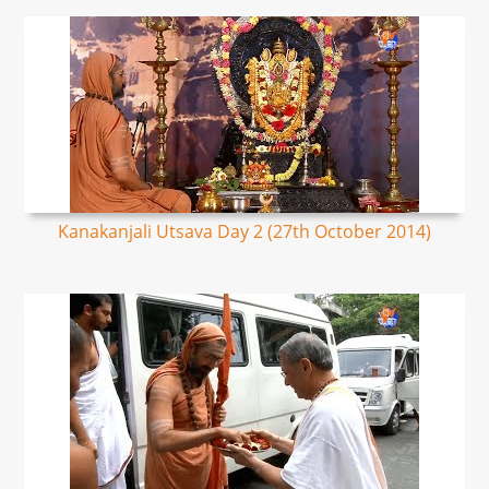
Kanakanjali Utsava Day 2 (27th October 2014)