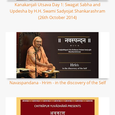
Kanakanjali Utsava Day 1: Swagat Sabha and
Updesha by H.H. Swami Sadyojat Shankarashram
(26th October 2014)
Navaspandana - Hrim - in the discovery of the Self