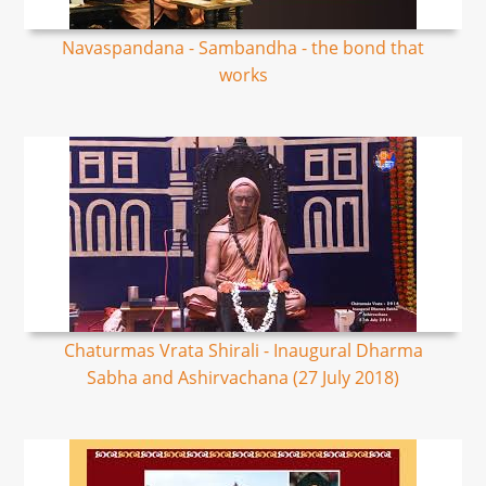
Navaspandana - Sambandha - the bond that
works
Chaturmas Vrata Shirali - Inaugural Dharma
Sabha and Ashirvachana (27 July 2018)