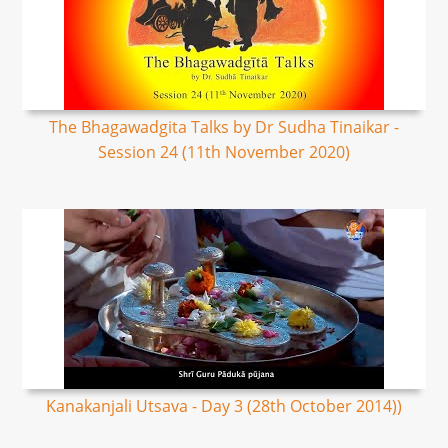
The Bhagawadgita Talks by Dr Sudha Tinaikar -
Session 24 (11th November 2020)
Kanakanjali Utsava - Day 3 (28th October 2014))