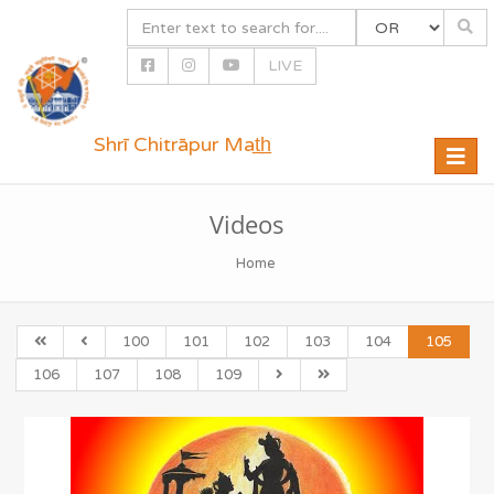
LIVE
Shrī Chitrāpur Mat̲h̲
Toggle
naviga
Videos
Home
100
101
102
103
104
105
106
107
108
109