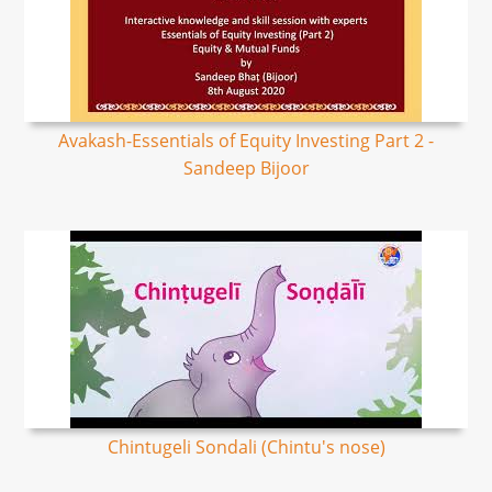
Avakash-Essentials of Equity Investing Part 2 -
Sandeep Bijoor
Chintugeli Sondali (Chintu's nose)