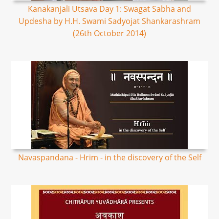
Kanakanjali Utsava Day 1: Swagat Sabha and
Updesha by H.H. Swami Sadyojat Shankarashram
(26th October 2014)
Navaspandana - Hrim - in the discovery of the Self