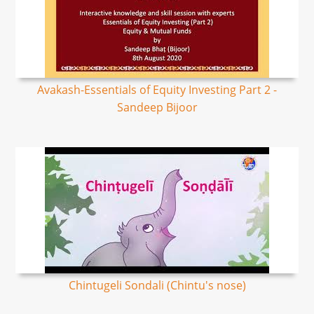
Avakash-Essentials of Equity Investing Part 2 -
Sandeep Bijoor
Chintugeli Sondali (Chintu's nose)