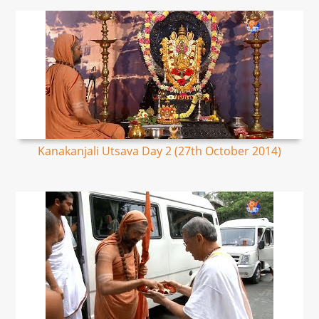
Kanakanjali Utsava Day 2 (27th October 2014)