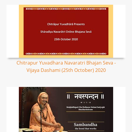
Chitrapur Yuvadhara Navaratri Bhajan Seva -
Vijaya Dashami (25th October) 2020