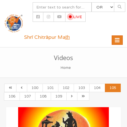
LIVE
Shrī Chitrāpur Mat̲h̲
Toggle
naviga
Videos
Home
100
101
102
103
104
105
106
107
108
109