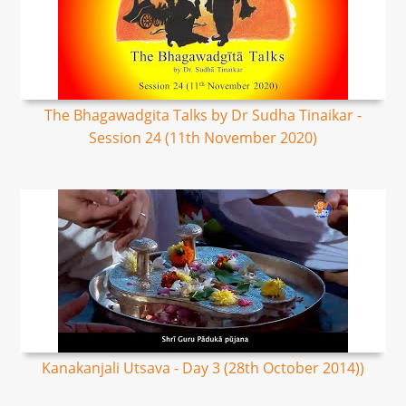
The Bhagawadgita Talks by Dr Sudha Tinaikar -
Session 24 (11th November 2020)
Kanakanjali Utsava - Day 3 (28th October 2014))