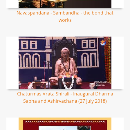
Navaspandana - Sambandha - the bond that
works
Chaturmas Vrata Shirali - Inaugural Dharma
Sabha and Ashirvachana (27 July 2018)