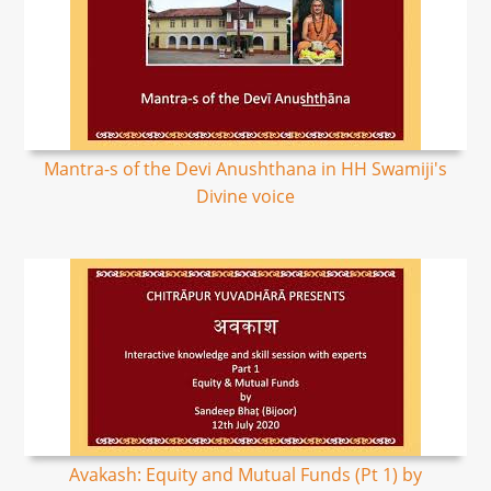
Mantra-s of the Devi Anushthana in HH Swamiji's
Divine voice
Avakash: Equity and Mutual Funds (Pt 1) by