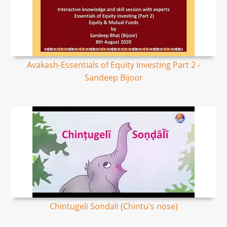
Avakash-Essentials of Equity Investing Part 2 -
Sandeep Bijoor
Chintugeli Sondali (Chintu's nose)