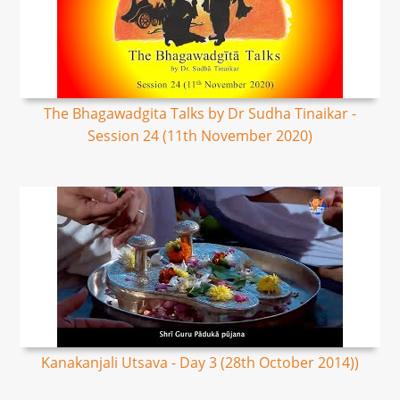
The Bhagawadgita Talks by Dr Sudha Tinaikar -
Session 24 (11th November 2020)
Kanakanjali Utsava - Day 3 (28th October 2014))