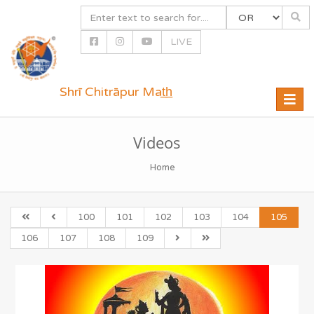
LIVE
Shrī Chitrāpur Mat̲h̲
Toggle
naviga
Videos
Home
100
101
102
103
104
105
106
107
108
109