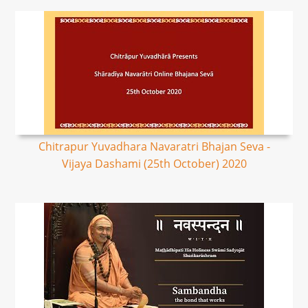
Chitrapur Yuvadhara Navaratri Bhajan Seva -
Vijaya Dashami (25th October) 2020