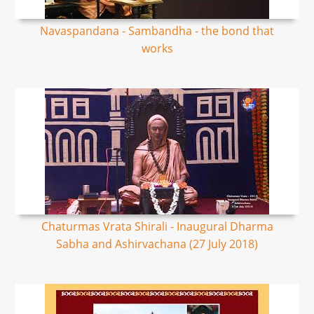
Navaspandana - Sambandha - the bond that
works
Chaturmas Vrata Shirali - Inaugural Dharma
Sabha and Ashirvachana (27 July 2018)