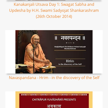
Kanakanjali Utsava Day 1: Swagat Sabha and
Updesha by H.H. Swami Sadyojat Shankarashram
(26th October 2014)
Navaspandana - Hrim - in the discovery of the Self