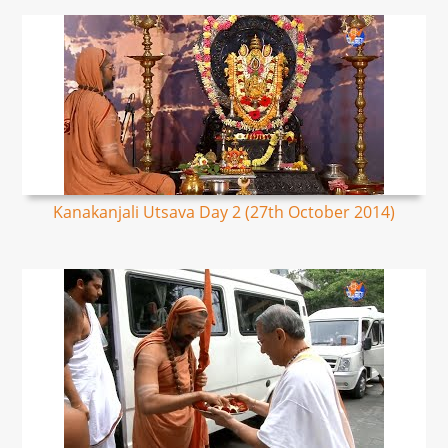
Kanakanjali Utsava Day 2 (27th October 2014)