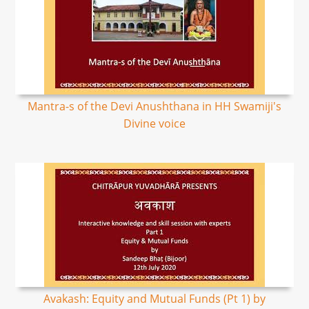
Mantra-s of the Devi Anushthana in HH Swamiji's
Divine voice
Avakash: Equity and Mutual Funds (Pt 1) by