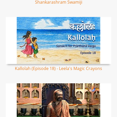
Shankarashram Swamiji
Kallolah (Episode 18) - Leela's Magic Crayons