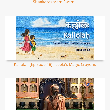
Shankarashram Swamiji
Kallolah (Episode 18) - Leela's Magic Crayons