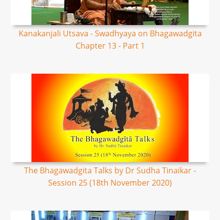
Kanakanjali Utsava - Swadhyaya on Bhagawadgita
Chapter 13 - Part 1
The Bhagawadgita Talks by Dr Sudha Tinaikar -
Session 25 (18th November 2020)