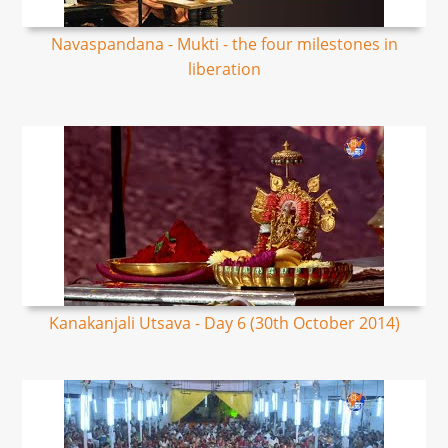
Navaspandana - Mukti - the four milestones in
liberation
Kanakanjali Utsava - Day 6 (30th October 2014)