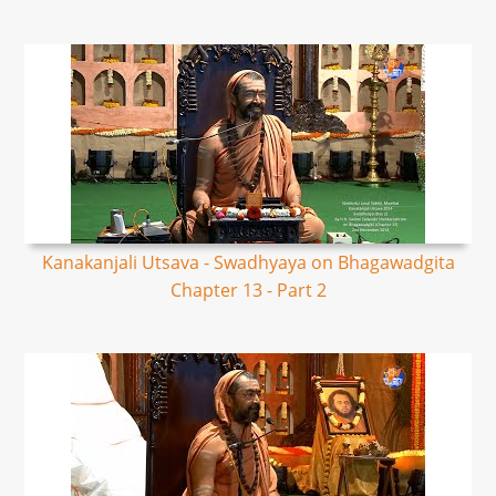
Kanakanjali Utsava - Swadhyaya on Bhagawadgita
Chapter 13 - Part 2