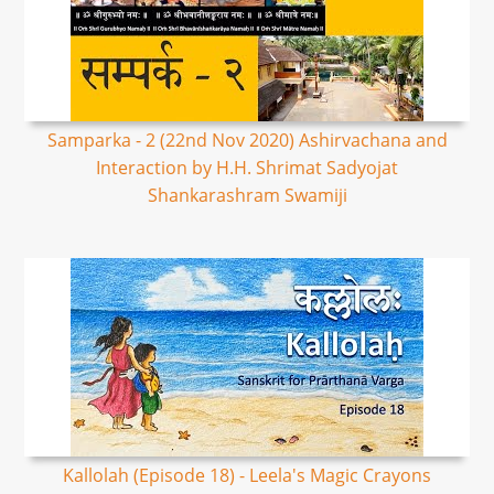
Samparka - 2 (22nd Nov 2020) Ashirvachana and
Interaction by H.H. Shrimat Sadyojat
Shankarashram Swamiji
Kallolah (Episode 18) - Leela's Magic Crayons