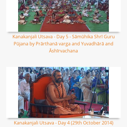
Kanakanjali Utsava - Day 5 - Sāmūhika Shrī Guru
Pūjana by Prārthanā varga and Yuvadhārā and
Āshīrvachana
Kanakanjali Utsava - Day 4 (29th October 2014)