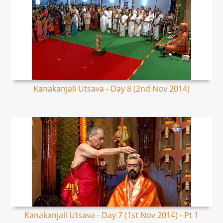
Kanakanjali Utsava - Day 8 (2nd Nov 2014)
Kanakanjali Utsava - Day 7 (1st Nov 2014) - Pt 1