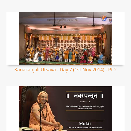
Kanakanjali Utsava - Day 7 (1st Nov 2014) - Pt 2