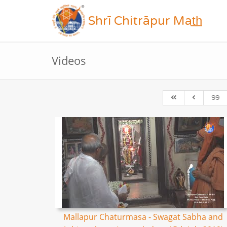
Shrī Chitrāpur Mat̲h̲
Videos
99
Mallapur Chaturmasa - Swagat Sabha and