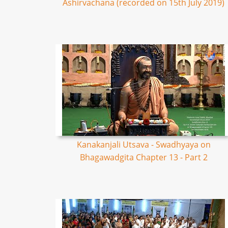
Ashirvachana (recorded on 15th July 2019)
Kanakanjali Utsava - Swadhyaya on
Bhagawadgita Chapter 13 - Part 2