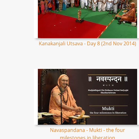
Kanakanjali Utsava - Day 8 (2nd Nov 2014)
Navaspandana - Mukti - the four
milestones in liberation