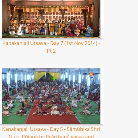
Kanakanjali Utsava - Day 7 (1st Nov 2014) -
Pt 2
Kanakanjali Utsava - Day 5 - Sāmūhika Shrī
Guru Pūjana by Prārthanā varga and