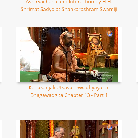
Ashirvachana and Interaction by H.H.
Shrimat Sadyojat Shankarashram Swamiji
Kanakanjali Utsava - Swadhyaya on
Bhagawadgita Chapter 13 - Part 1