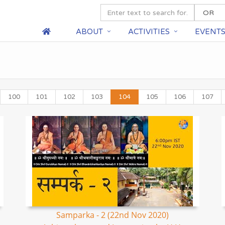
ABOUT
ACTIVITIES
EVENT
100
101
102
103
104
105
106
107
Samparka - 2 (22nd Nov 2020)