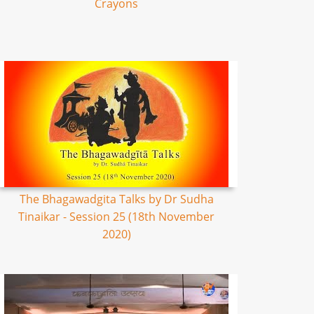
Crayons
The Bhagawadgita Talks by Dr Sudha
Tinaikar - Session 25 (18th November
2020)