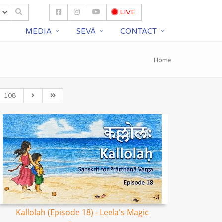
LIVE
S
MEDIA
SEVĀ
CONTACT
Home
108
Kallolah (Episode 18) - Leela's Magic