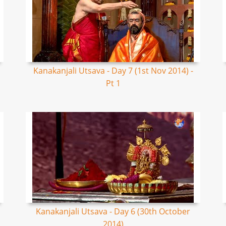
Kanakanjali Utsava - Day 7 (1st Nov 2014) -
Pt 1
Kanakanjali Utsava - Day 6 (30th October
2014)