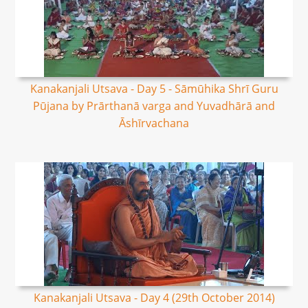
Kanakanjali Utsava - Day 5 - Sāmūhika Shrī Guru
Pūjana by Prārthanā varga and Yuvadhārā and
Āshīrvachana
Kanakanjali Utsava - Day 4 (29th October 2014)