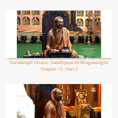
Kanakanjali Utsava - Swadhyaya on Bhagawadgita
Chapter 13 - Part 2