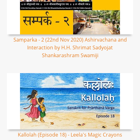
Samparka - 2 (22nd Nov 2020) Ashirvachana and
Interaction by H.H. Shrimat Sadyojat
Shankarashram Swamiji
Kallolah (Episode 18) - Leela's Magic Crayons