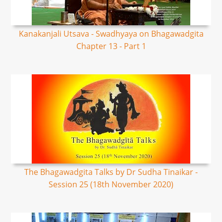
Kanakanjali Utsava - Swadhyaya on Bhagawadgita
Chapter 13 - Part 1
The Bhagawadgita Talks by Dr Sudha Tinaikar -
Session 25 (18th November 2020)