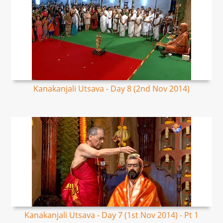
Kanakanjali Utsava - Day 8 (2nd Nov 2014)
Kanakanjali Utsava - Day 7 (1st Nov 2014) - Pt 1