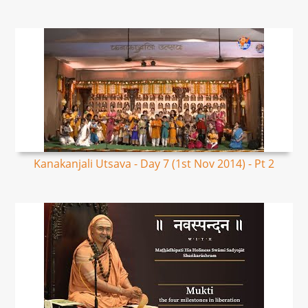
Kanakanjali Utsava - Day 7 (1st Nov 2014) - Pt 2