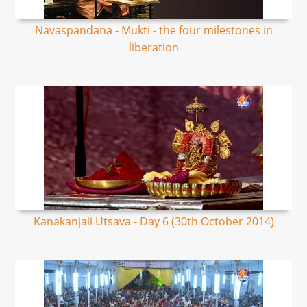
Navaspandana - Mukti - the four milestones in
liberation
Kanakanjali Utsava - Day 6 (30th October 2014)