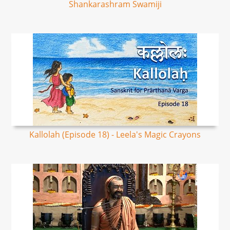
Shankarashram Swamiji
Kallolah (Episode 18) - Leela's Magic Crayons