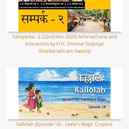
Samparka - 2 (22nd Nov 2020) Ashirvachana and
Interaction by H.H. Shrimat Sadyojat
Shankarashram Swamiji
Kallolah (Episode 18) - Leela's Magic Crayons