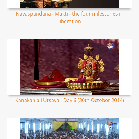
Navaspandana - Mukti - the four milestones in
liberation
Kanakanjali Utsava - Day 6 (30th October 2014)