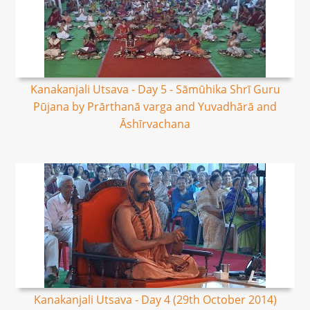
Kanakanjali Utsava - Day 5 - Sāmūhika Shrī Guru
Pūjana by Prārthanā varga and Yuvadhārā and
Āshīrvachana
Kanakanjali Utsava - Day 4 (29th October 2014)