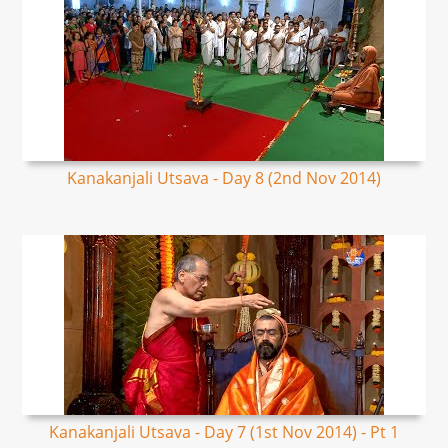
Kanakanjali Utsava - Day 8 (2nd Nov 2014)
Kanakanjali Utsava - Day 7 (1st Nov 2014) - Pt 1