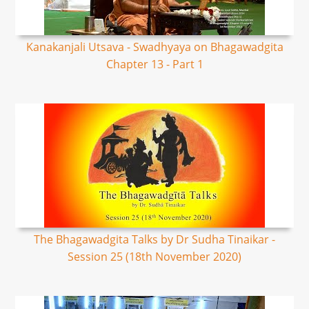
Kanakanjali Utsava - Swadhyaya on Bhagawadgita
Chapter 13 - Part 1
The Bhagawadgita Talks by Dr Sudha Tinaikar -
Session 25 (18th November 2020)