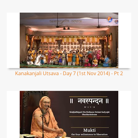
Kanakanjali Utsava - Day 7 (1st Nov 2014) - Pt 2