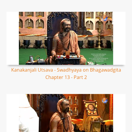
Kanakanjali Utsava - Swadhyaya on Bhagawadgita
Chapter 13 - Part 2