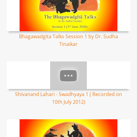
Bhagawadgita Talks Session 1 by Dr. Sudha
Tinaikar
Shivanand Lahari - Swadhyaya 1 ( Recorded on
10th July 2012)