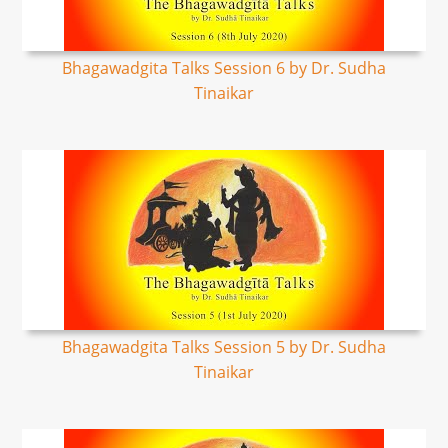
Bhagawadgita Talks Session 6 by Dr. Sudha
Tinaikar
Bhagawadgita Talks Session 5 by Dr. Sudha
Tinaikar