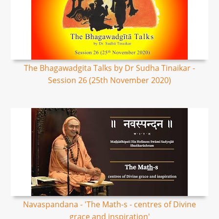
The Bhagawadgita Talks by Dr Sudha Tinaikar -
Session 26 (25th November 2020)
Navaspandana - 'The Math-s - centres of Divine
grace and inspiration'