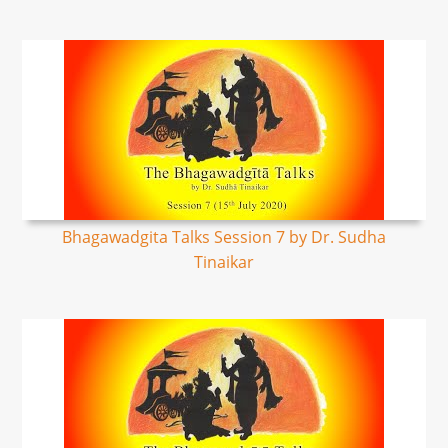
Bhagawadgita Talks Session 7 by Dr. Sudha
Tinaikar