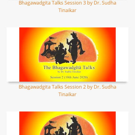
Bhagawadgita Talks Session 3 by Dr. Sudha
Tinaikar
Bhagawadgita Talks Session 2 by Dr. Sudha
Tinaikar