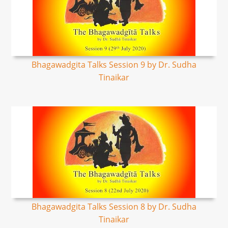
Bhagawadgita Talks Session 9 by Dr. Sudha
Tinaikar
Bhagawadgita Talks Session 8 by Dr. Sudha
Tinaikar