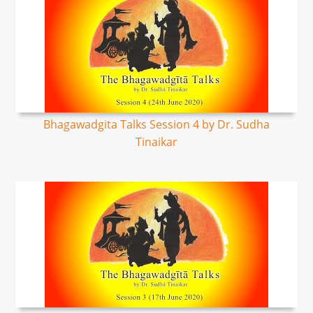
Bhagawadgita Talks Session 4 by Dr. Sudha
Tinaikar