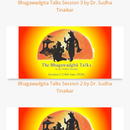
Bhagawadgita Talks Session 3 by Dr. Sudha
Tinaikar
Bhagawadgita Talks Session 2 by Dr. Sudha
Tinaikar