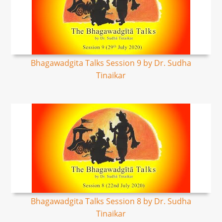
Bhagawadgita Talks Session 9 by Dr. Sudha
Tinaikar
Bhagawadgita Talks Session 8 by Dr. Sudha
Tinaikar