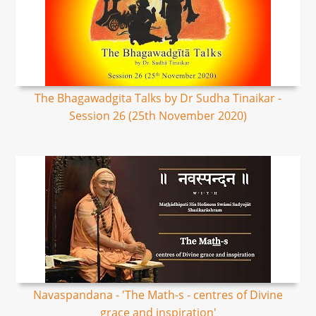
The Bhagawadgita Talks by Dr Sudha Tinaikar -
Session 26 (25th November 2020)
Navaspandana - 'The Math-s - centres of Divine
grace and inspiration'