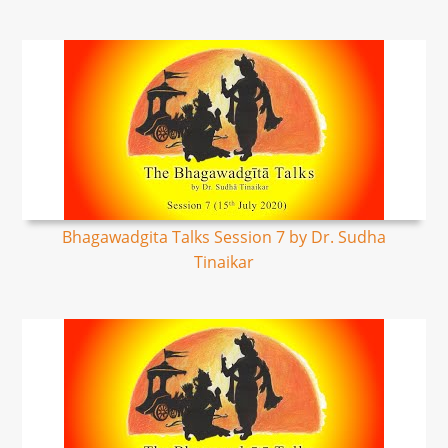
Bhagawadgita Talks Session 7 by Dr. Sudha
Tinaikar