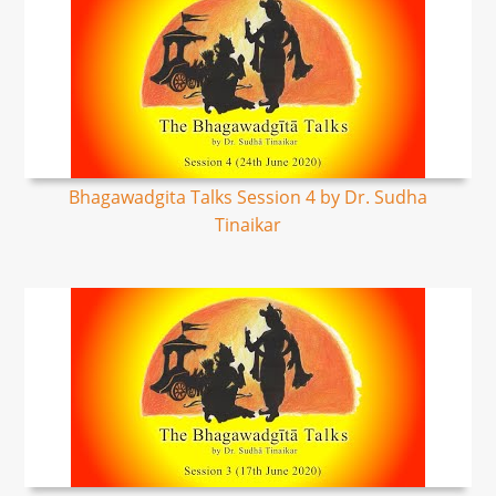
Bhagawadgita Talks Session 4 by Dr. Sudha
Tinaikar