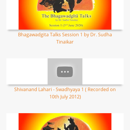
Bhagawadgita Talks Session 1 by Dr. Sudha
Tinaikar
Shivanand Lahari - Swadhyaya 1 ( Recorded on
10th July 2012)