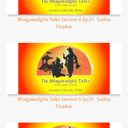
Bhagawadgita Talks Session 6 by Dr. Sudha
Tinaikar
Bhagawadgita Talks Session 5 by Dr. Sudha
Tinaikar