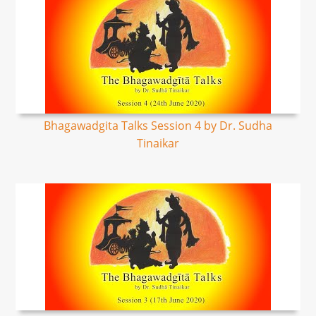
Bhagawadgita Talks Session 4 by Dr. Sudha
Tinaikar