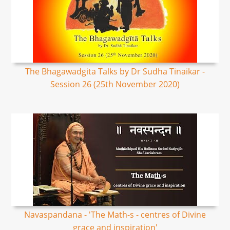
The Bhagawadgita Talks by Dr Sudha Tinaikar -
Session 26 (25th November 2020)
Navaspandana - 'The Math-s - centres of Divine
grace and inspiration'