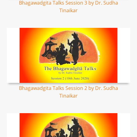
Bhagawadgita Talks Session 3 by Dr. Sudha
Tinaikar
Bhagawadgita Talks Session 2 by Dr. Sudha
Tinaikar