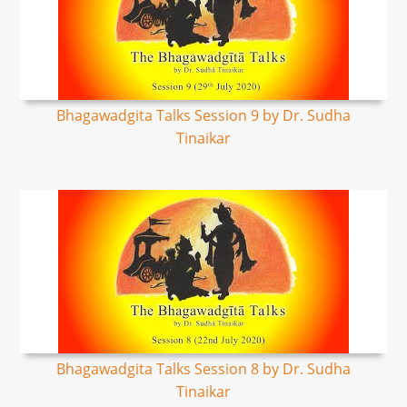
Bhagawadgita Talks Session 9 by Dr. Sudha
Tinaikar
Bhagawadgita Talks Session 8 by Dr. Sudha
Tinaikar