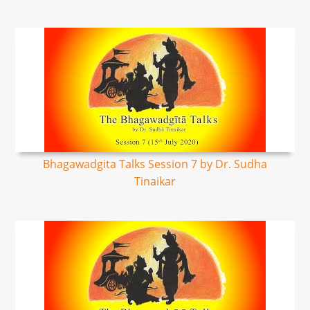
Bhagawadgita Talks Session 7 by Dr. Sudha
Tinaikar