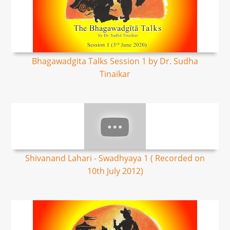
Bhagawadgita Talks Session 1 by Dr. Sudha
Tinaikar
Shivanand Lahari - Swadhyaya 1 ( Recorded on
10th July 2012)