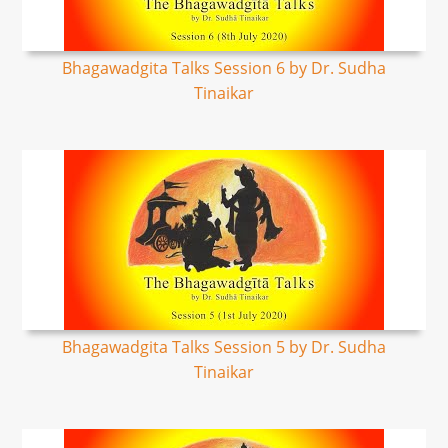
Bhagawadgita Talks Session 6 by Dr. Sudha
Tinaikar
Bhagawadgita Talks Session 5 by Dr. Sudha
Tinaikar