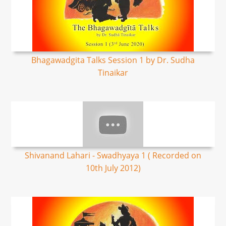
Bhagawadgita Talks Session 1 by Dr. Sudha
Tinaikar
Shivanand Lahari - Swadhyaya 1 ( Recorded on
10th July 2012)