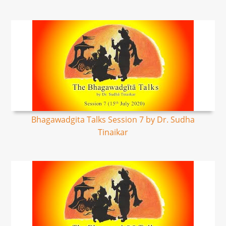
Bhagawadgita Talks Session 7 by Dr. Sudha
Tinaikar