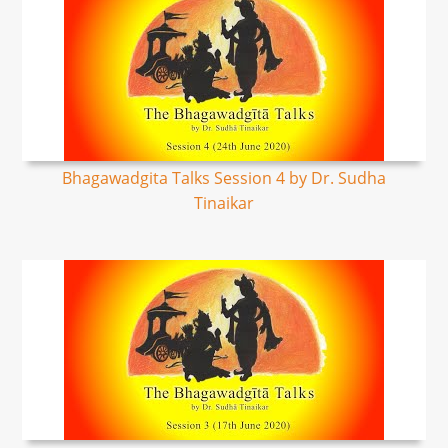
Bhagawadgita Talks Session 4 by Dr. Sudha
Tinaikar