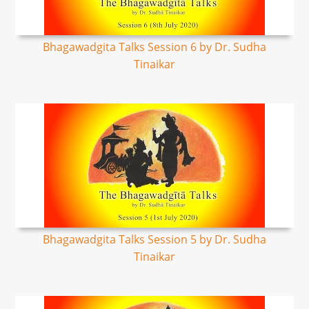
Bhagawadgita Talks Session 6 by Dr. Sudha
Tinaikar
Bhagawadgita Talks Session 5 by Dr. Sudha
Tinaikar