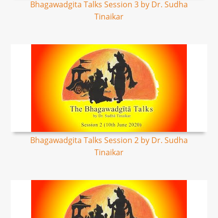
Bhagawadgita Talks Session 3 by Dr. Sudha
Tinaikar
Bhagawadgita Talks Session 2 by Dr. Sudha
Tinaikar