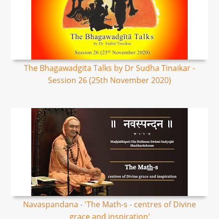
The Bhagawadgita Talks by Dr Sudha Tinaikar -
Session 26 (25th November 2020)
Navaspandana - 'The Math-s - centres of Divine
grace and inspiration'