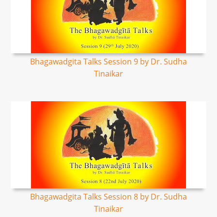
Bhagawadgita Talks Session 9 by Dr. Sudha
Tinaikar
Bhagawadgita Talks Session 8 by Dr. Sudha
Tinaikar