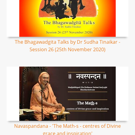
The Bhagawadgita Talks by Dr Sudha Tinaikar -
Session 26 (25th November 2020)
Navaspandana - 'The Math-s - centres of Divine
grace and inspiration'