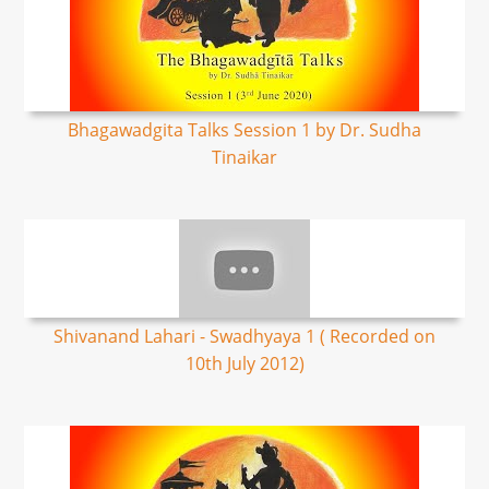
Bhagawadgita Talks Session 1 by Dr. Sudha
Tinaikar
Shivanand Lahari - Swadhyaya 1 ( Recorded on
10th July 2012)