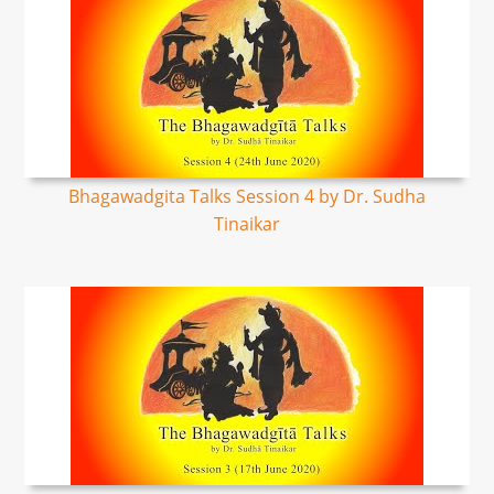
Bhagawadgita Talks Session 4 by Dr. Sudha
Tinaikar