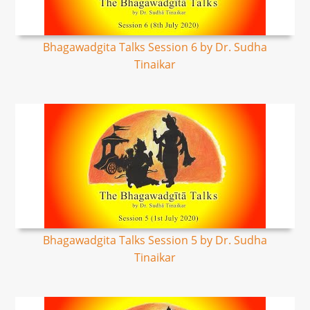
Bhagawadgita Talks Session 6 by Dr. Sudha
Tinaikar
Bhagawadgita Talks Session 5 by Dr. Sudha
Tinaikar