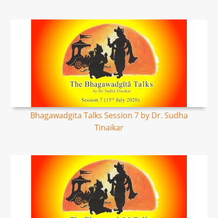
Bhagawadgita Talks Session 7 by Dr. Sudha
Tinaikar