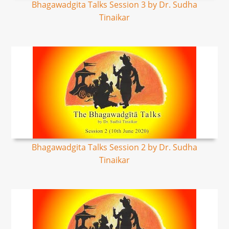
Bhagawadgita Talks Session 3 by Dr. Sudha
Tinaikar
Bhagawadgita Talks Session 2 by Dr. Sudha
Tinaikar