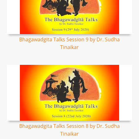
Bhagawadgita Talks Session 9 by Dr. Sudha
Tinaikar
Bhagawadgita Talks Session 8 by Dr. Sudha
Tinaikar