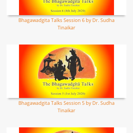
Bhagawadgita Talks Session 6 by Dr. Sudha
Tinaikar
Bhagawadgita Talks Session 5 by Dr. Sudha
Tinaikar