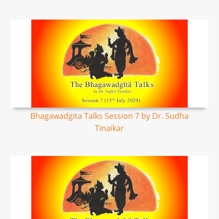
Bhagawadgita Talks Session 7 by Dr. Sudha
Tinaikar