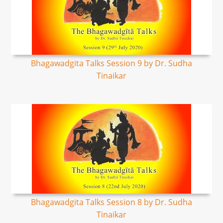
Bhagawadgita Talks Session 9 by Dr. Sudha
Tinaikar
Bhagawadgita Talks Session 8 by Dr. Sudha
Tinaikar