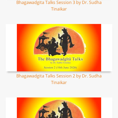
Bhagawadgita Talks Session 3 by Dr. Sudha
Tinaikar
Bhagawadgita Talks Session 2 by Dr. Sudha
Tinaikar