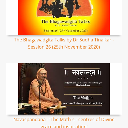
The Bhagawadgita Talks by Dr Sudha Tinaikar -
Session 26 (25th November 2020)
Navaspandana - 'The Math-s - centres of Divine
grace and inspiration'