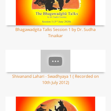
Bhagawadgita Talks Session 1 by Dr. Sudha
Tinaikar
Shivanand Lahari - Swadhyaya 1 ( Recorded on
10th July 2012)