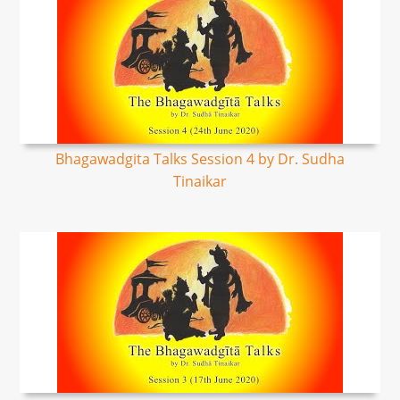
Bhagawadgita Talks Session 4 by Dr. Sudha
Tinaikar