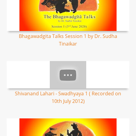
Bhagawadgita Talks Session 1 by Dr. Sudha
Tinaikar
Shivanand Lahari - Swadhyaya 1 ( Recorded on
10th July 2012)