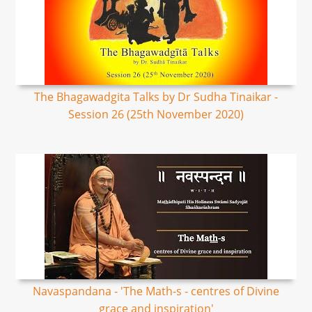
The Bhagawadgita Talks by Dr Sudha Tinaikar -
Session 26 (25th November 2020)
Navaspandana - 'The Math-s - centres of Divine
grace and inspiration'