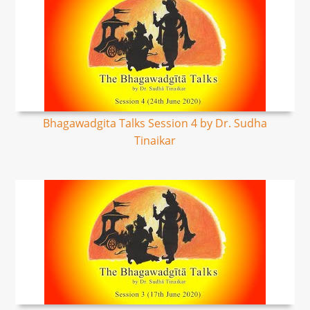
Bhagawadgita Talks Session 4 by Dr. Sudha
Tinaikar