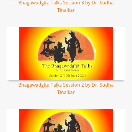
Bhagawadgita Talks Session 3 by Dr. Sudha
Tinaikar
Bhagawadgita Talks Session 2 by Dr. Sudha
Tinaikar