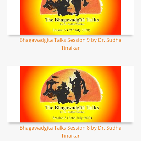
Bhagawadgita Talks Session 9 by Dr. Sudha
Tinaikar
Bhagawadgita Talks Session 8 by Dr. Sudha
Tinaikar