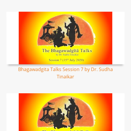
Bhagawadgita Talks Session 7 by Dr. Sudha
Tinaikar