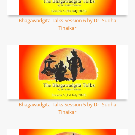
Bhagawadgita Talks Session 6 by Dr. Sudha
Tinaikar
Bhagawadgita Talks Session 5 by Dr. Sudha
Tinaikar