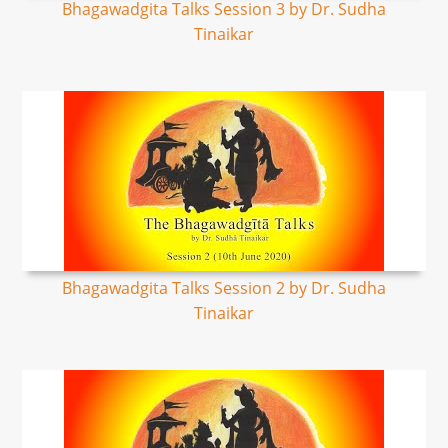
Bhagawadgita Talks Session 3 by Dr. Sudha
Tinaikar
Bhagawadgita Talks Session 2 by Dr. Sudha
Tinaikar