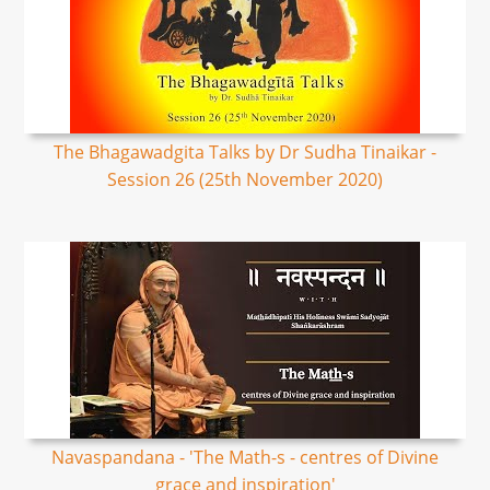
The Bhagawadgita Talks by Dr Sudha Tinaikar -
Session 26 (25th November 2020)
Navaspandana - 'The Math-s - centres of Divine
grace and inspiration'