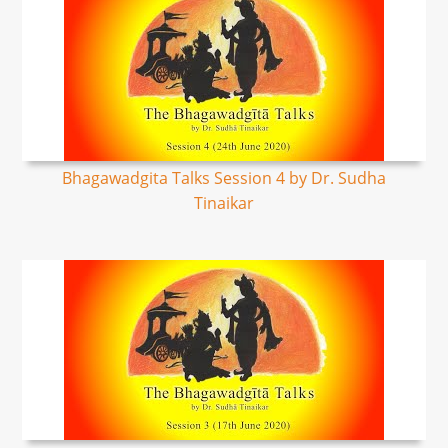
Bhagawadgita Talks Session 4 by Dr. Sudha
Tinaikar