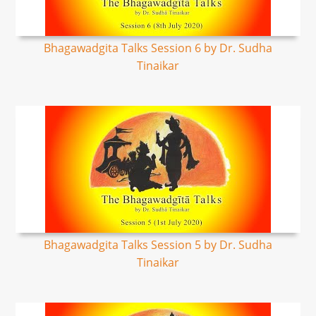
Bhagawadgita Talks Session 6 by Dr. Sudha
Tinaikar
Bhagawadgita Talks Session 5 by Dr. Sudha
Tinaikar