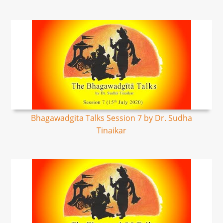
Bhagawadgita Talks Session 7 by Dr. Sudha
Tinaikar