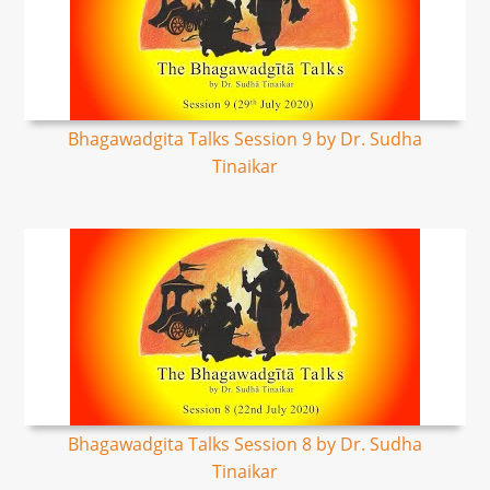
Bhagawadgita Talks Session 9 by Dr. Sudha
Tinaikar
Bhagawadgita Talks Session 8 by Dr. Sudha
Tinaikar