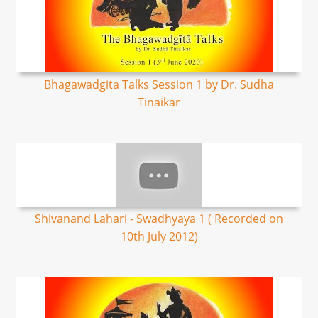
Bhagawadgita Talks Session 1 by Dr. Sudha
Tinaikar
Shivanand Lahari - Swadhyaya 1 ( Recorded on
10th July 2012)