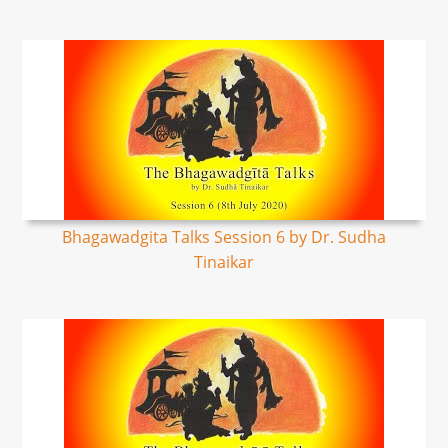
Bhagawadgita Talks Session 6 by Dr. Sudha
Tinaikar