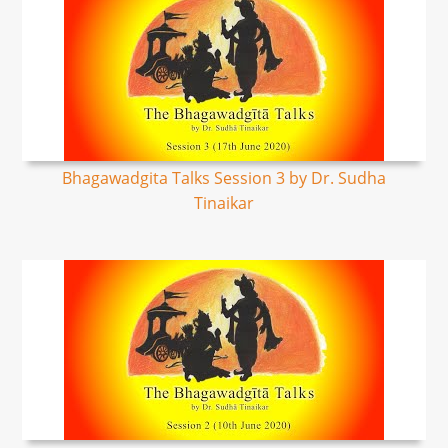
Bhagawadgita Talks Session 3 by Dr. Sudha
Tinaikar