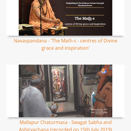
Navaspandana - 'The Math-s - centres of Divine
grace and inspiration'
Mallapur Chaturmasa - Swagat Sabha and
Ashirvachana (recorded on 15th July 2019)