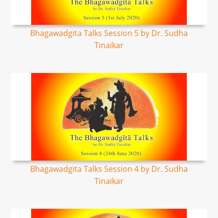
Bhagawadgita Talks Session 5 by Dr. Sudha
Tinaikar
Bhagawadgita Talks Session 4 by Dr. Sudha
Tinaikar