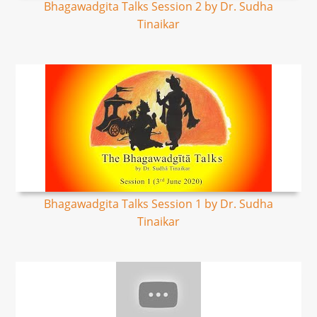
Bhagawadgita Talks Session 2 by Dr. Sudha
Tinaikar
Bhagawadgita Talks Session 1 by Dr. Sudha
Tinaikar