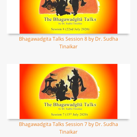
Bhagawadgita Talks Session 8 by Dr. Sudha
Tinaikar
Bhagawadgita Talks Session 7 by Dr. Sudha
Tinaikar