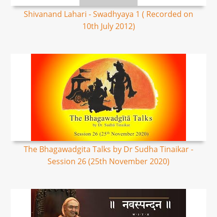
Shivanand Lahari - Swadhyaya 1 ( Recorded on
10th July 2012)
The Bhagawadgita Talks by Dr Sudha Tinaikar -
Session 26 (25th November 2020)