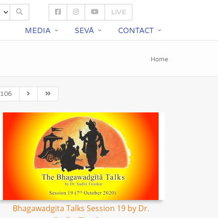
LIVE
S
MEDIA
SEVĀ
CONTACT
Home
106
Bhagawadgita Talks Session 19 by Dr.