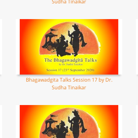
Sudha Tinaikar
Bhagawadgita Talks Session 17 by Dr.
Sudha Tinaikar