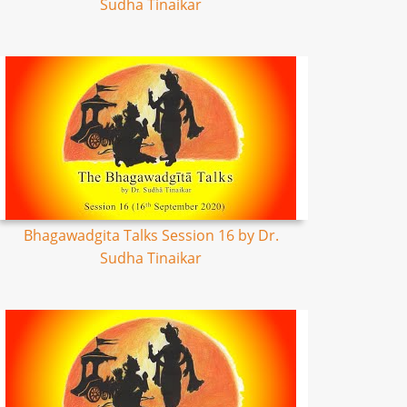
Sudha Tinaikar
Bhagawadgita Talks Session 16 by Dr.
Sudha Tinaikar