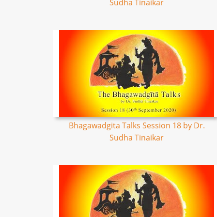
Sudha Tinaikar
Bhagawadgita Talks Session 18 by Dr.
Sudha Tinaikar