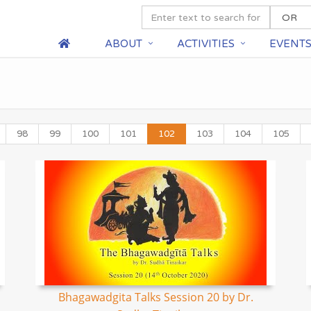
ABOUT
ACTIVITIES
EVENT
98
99
100
101
102
103
104
105
Bhagawadgita Talks Session 20 by Dr.