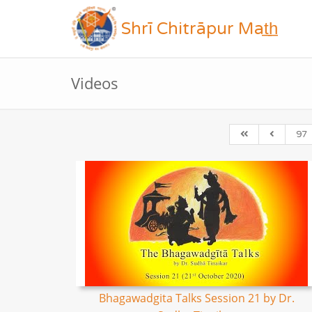
Shrī Chitrāpur Mat̲h̲
Videos
97
Bhagawadgita Talks Session 21 by Dr.