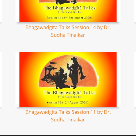
Bhagawadgita Talks Session 14 by Dr.
Sudha Tinaikar
Bhagawadgita Talks Session 11 by Dr.
Sudha Tinaikar