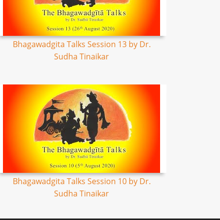
Bhagawadgita Talks Session 13 by Dr.
Sudha Tinaikar
Bhagawadgita Talks Session 10 by Dr.
Sudha Tinaikar