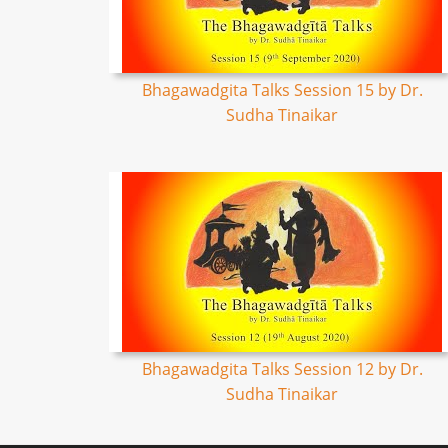
Bhagawadgita Talks Session 15 by Dr.
Sudha Tinaikar
Bhagawadgita Talks Session 12 by Dr.
Sudha Tinaikar