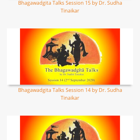
Bhagawadgita Talks Session 15 by Dr. Sudha
Tinaikar
Bhagawadgita Talks Session 14 by Dr. Sudha
Tinaikar