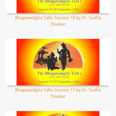
Bhagawadgita Talks Session 18 by Dr. Sudha
Tinaikar
Bhagawadgita Talks Session 17 by Dr. Sudha
Tinaikar