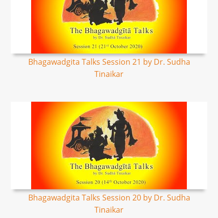
Bhagawadgita Talks Session 21 by Dr. Sudha
Tinaikar
Bhagawadgita Talks Session 20 by Dr. Sudha
Tinaikar