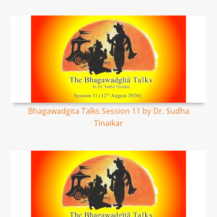
Bhagawadgita Talks Session 11 by Dr. Sudha
Tinaikar