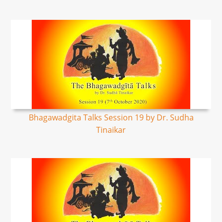
Bhagawadgita Talks Session 19 by Dr. Sudha
Tinaikar