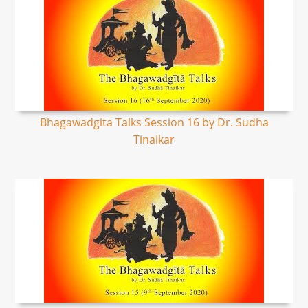
Bhagawadgita Talks Session 16 by Dr. Sudha
Tinaikar