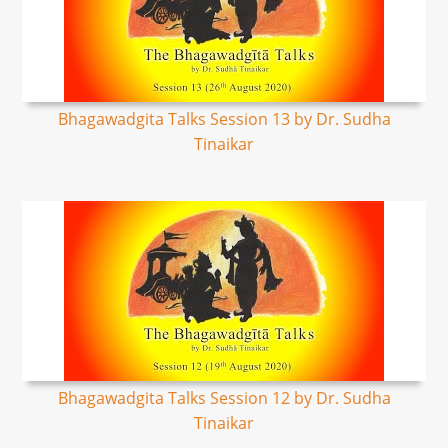
Bhagawadgita Talks Session 13 by Dr. Sudha
Tinaikar
Bhagawadgita Talks Session 12 by Dr. Sudha
Tinaikar