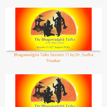
Bhagawadgita Talks Session 11 by Dr. Sudha
Tinaikar