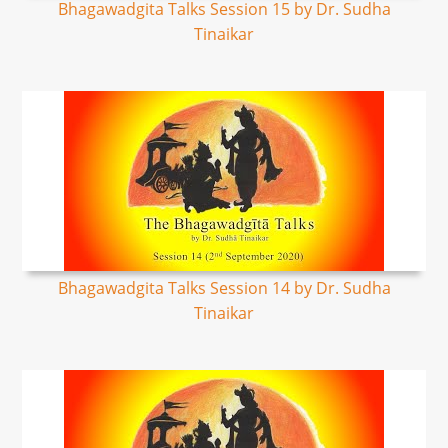
Bhagawadgita Talks Session 15 by Dr. Sudha
Tinaikar
Bhagawadgita Talks Session 14 by Dr. Sudha
Tinaikar