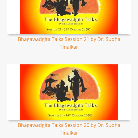
Bhagawadgita Talks Session 21 by Dr. Sudha
Tinaikar
Bhagawadgita Talks Session 20 by Dr. Sudha
Tinaikar