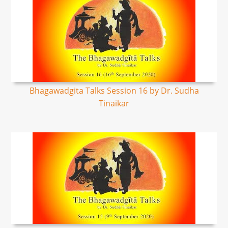
Bhagawadgita Talks Session 16 by Dr. Sudha
Tinaikar