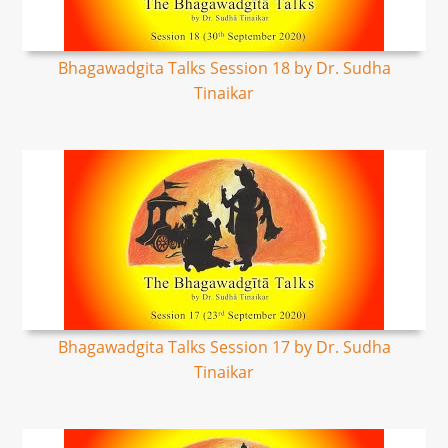
Bhagawadgita Talks Session 18 by Dr. Sudha
Tinaikar
Bhagawadgita Talks Session 17 by Dr. Sudha
Tinaikar