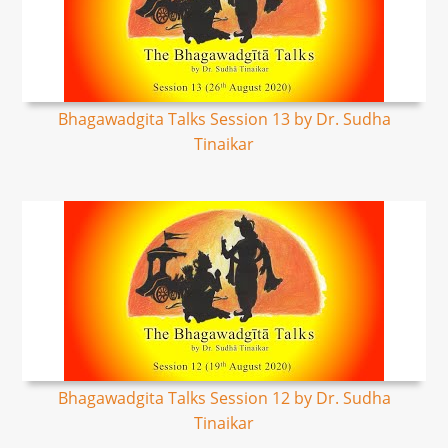
Bhagawadgita Talks Session 13 by Dr. Sudha
Tinaikar
Bhagawadgita Talks Session 12 by Dr. Sudha
Tinaikar