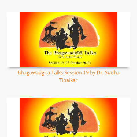
Bhagawadgita Talks Session 19 by Dr. Sudha
Tinaikar