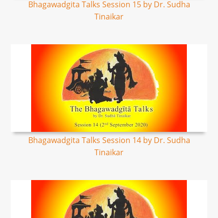
Bhagawadgita Talks Session 15 by Dr. Sudha
Tinaikar
Bhagawadgita Talks Session 14 by Dr. Sudha
Tinaikar