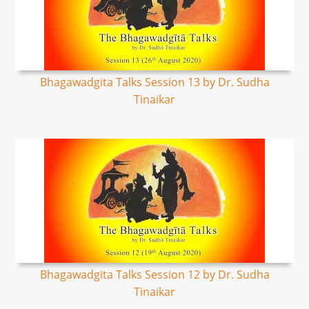
Bhagawadgita Talks Session 13 by Dr. Sudha
Tinaikar
Bhagawadgita Talks Session 12 by Dr. Sudha
Tinaikar