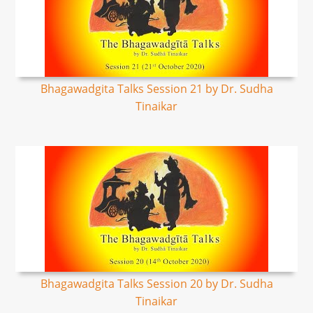
Bhagawadgita Talks Session 21 by Dr. Sudha
Tinaikar
Bhagawadgita Talks Session 20 by Dr. Sudha
Tinaikar