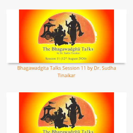
Bhagawadgita Talks Session 11 by Dr. Sudha
Tinaikar