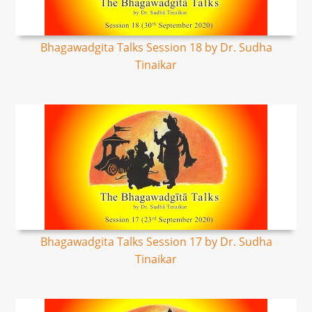
Bhagawadgita Talks Session 18 by Dr. Sudha
Tinaikar
Bhagawadgita Talks Session 17 by Dr. Sudha
Tinaikar