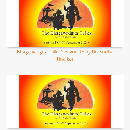
Bhagawadgita Talks Session 16 by Dr. Sudha
Tinaikar