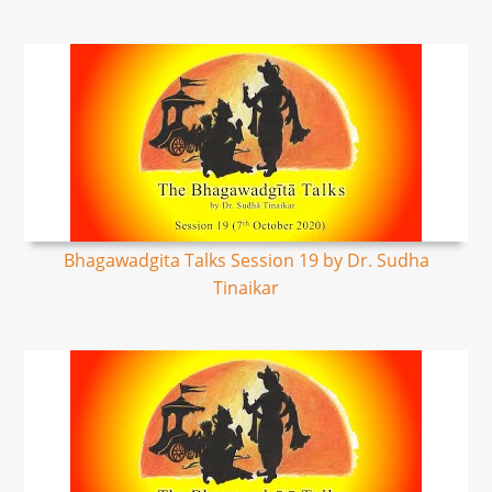
Bhagawadgita Talks Session 19 by Dr. Sudha
Tinaikar