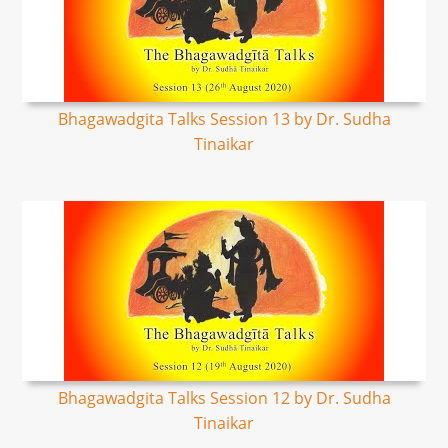
Bhagawadgita Talks Session 13 by Dr. Sudha
Tinaikar
Bhagawadgita Talks Session 12 by Dr. Sudha
Tinaikar