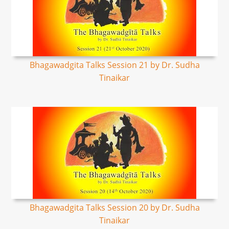
Bhagawadgita Talks Session 21 by Dr. Sudha
Tinaikar
Bhagawadgita Talks Session 20 by Dr. Sudha
Tinaikar