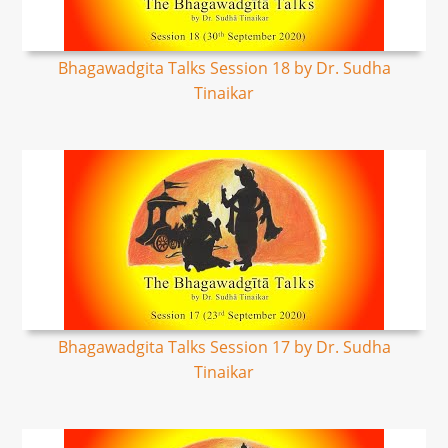
Bhagawadgita Talks Session 18 by Dr. Sudha
Tinaikar
Bhagawadgita Talks Session 17 by Dr. Sudha
Tinaikar