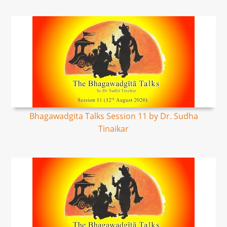
Bhagawadgita Talks Session 11 by Dr. Sudha
Tinaikar