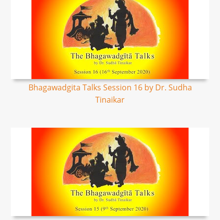
Bhagawadgita Talks Session 16 by Dr. Sudha
Tinaikar