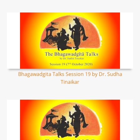
Bhagawadgita Talks Session 19 by Dr. Sudha
Tinaikar