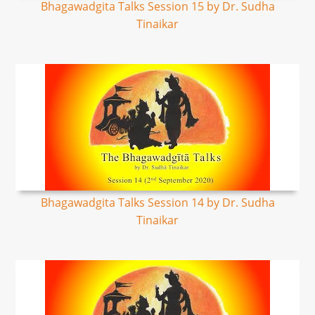
Bhagawadgita Talks Session 15 by Dr. Sudha
Tinaikar
Bhagawadgita Talks Session 14 by Dr. Sudha
Tinaikar