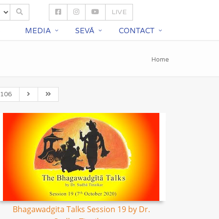
LIVE
S
MEDIA
SEVĀ
CONTACT
Home
106
Bhagawadgita Talks Session 19 by Dr.