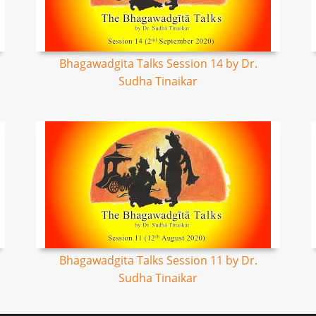
Bhagawadgita Talks Session 14 by Dr.
Sudha Tinaikar
Bhagawadgita Talks Session 11 by Dr.
Sudha Tinaikar