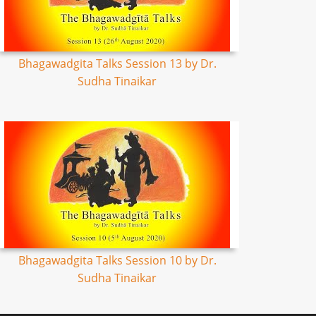
Bhagawadgita Talks Session 13 by Dr.
Sudha Tinaikar
Bhagawadgita Talks Session 10 by Dr.
Sudha Tinaikar