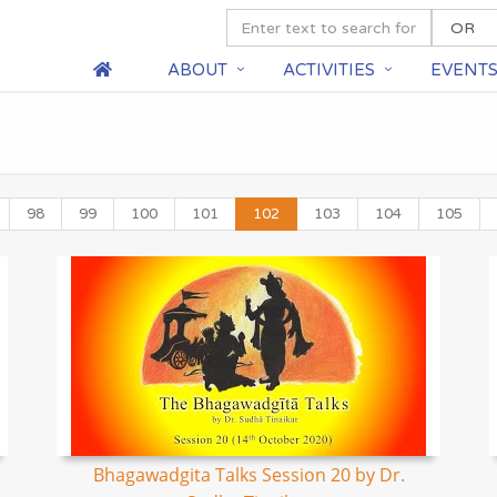
ABOUT
ACTIVITIES
EVENT
98
99
100
101
102
103
104
105
Bhagawadgita Talks Session 20 by Dr.