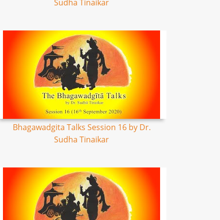
Sudha Tinaikar
Bhagawadgita Talks Session 16 by Dr.
Sudha Tinaikar