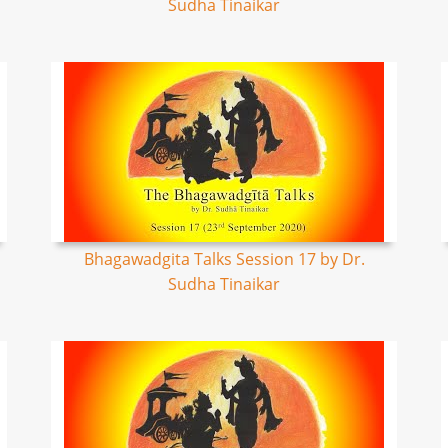
Sudha Tinaikar
Bhagawadgita Talks Session 17 by Dr.
Sudha Tinaikar