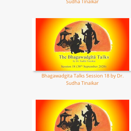
Sudha Tinaikar
Bhagawadgita Talks Session 18 by Dr.
Sudha Tinaikar