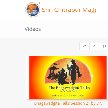
Shrī Chitrāpur Mat̲h̲
Videos
97
Bhagawadgita Talks Session 21 by Dr.