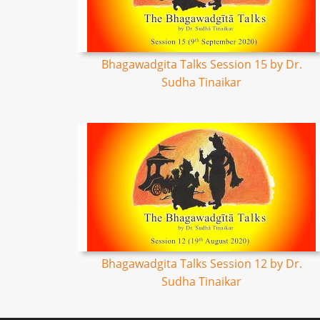
Bhagawadgita Talks Session 15 by Dr.
Sudha Tinaikar
Bhagawadgita Talks Session 12 by Dr.
Sudha Tinaikar