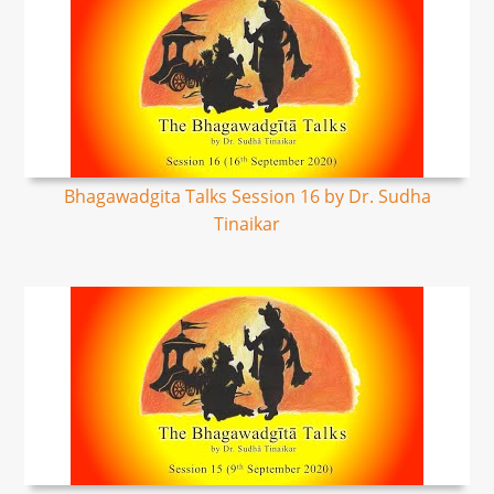
Bhagawadgita Talks Session 16 by Dr. Sudha
Tinaikar