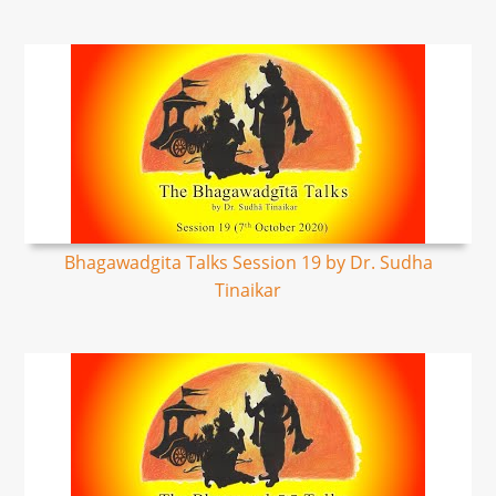
Bhagawadgita Talks Session 19 by Dr. Sudha
Tinaikar