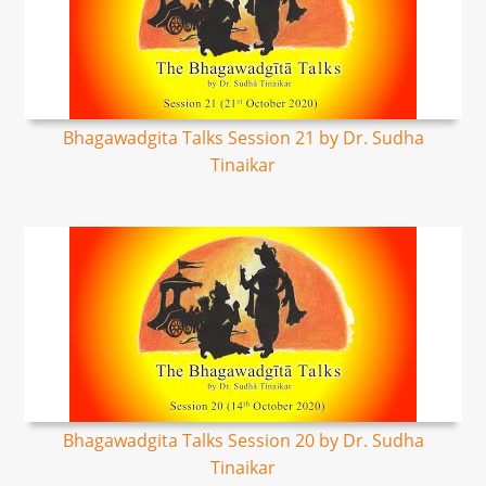
Bhagawadgita Talks Session 21 by Dr. Sudha
Tinaikar
Bhagawadgita Talks Session 20 by Dr. Sudha
Tinaikar