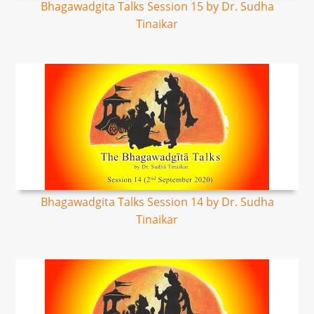
Bhagawadgita Talks Session 15 by Dr. Sudha
Tinaikar
Bhagawadgita Talks Session 14 by Dr. Sudha
Tinaikar