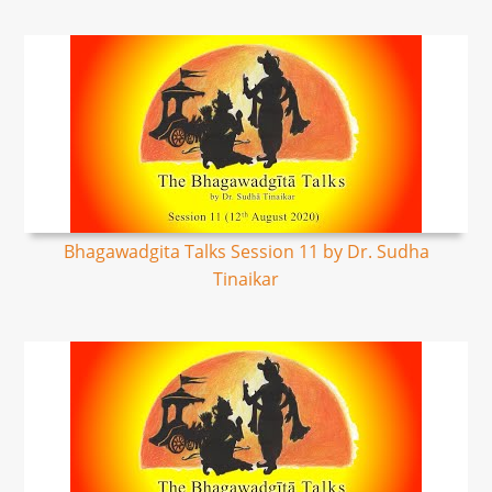
Bhagawadgita Talks Session 11 by Dr. Sudha
Tinaikar