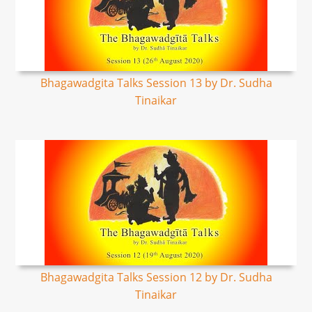
Bhagawadgita Talks Session 13 by Dr. Sudha
Tinaikar
Bhagawadgita Talks Session 12 by Dr. Sudha
Tinaikar