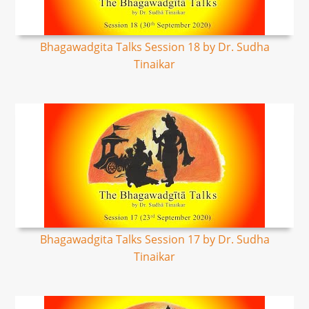
Bhagawadgita Talks Session 18 by Dr. Sudha
Tinaikar
Bhagawadgita Talks Session 17 by Dr. Sudha
Tinaikar