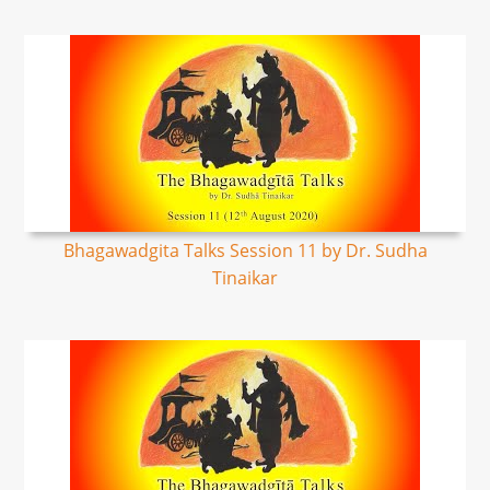
Bhagawadgita Talks Session 11 by Dr. Sudha
Tinaikar