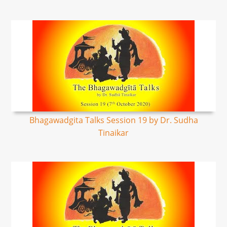
Bhagawadgita Talks Session 19 by Dr. Sudha
Tinaikar