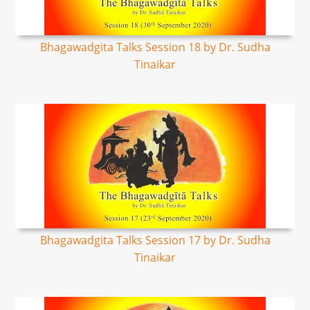
Bhagawadgita Talks Session 18 by Dr. Sudha
Tinaikar
Bhagawadgita Talks Session 17 by Dr. Sudha
Tinaikar