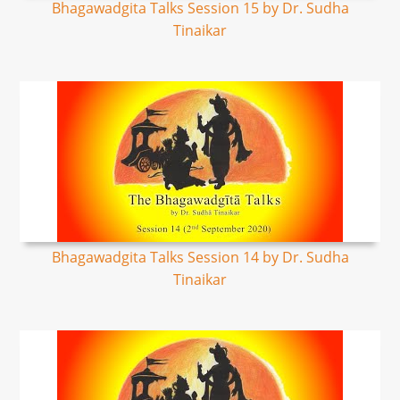
Bhagawadgita Talks Session 15 by Dr. Sudha
Tinaikar
Bhagawadgita Talks Session 14 by Dr. Sudha
Tinaikar