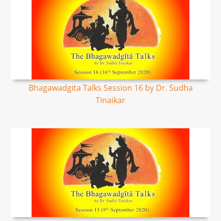
Bhagawadgita Talks Session 16 by Dr. Sudha
Tinaikar