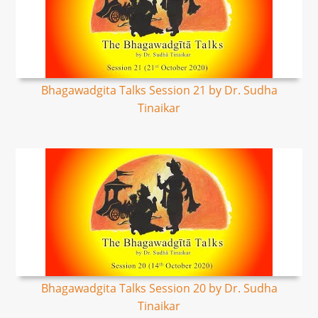
Bhagawadgita Talks Session 21 by Dr. Sudha
Tinaikar
Bhagawadgita Talks Session 20 by Dr. Sudha
Tinaikar