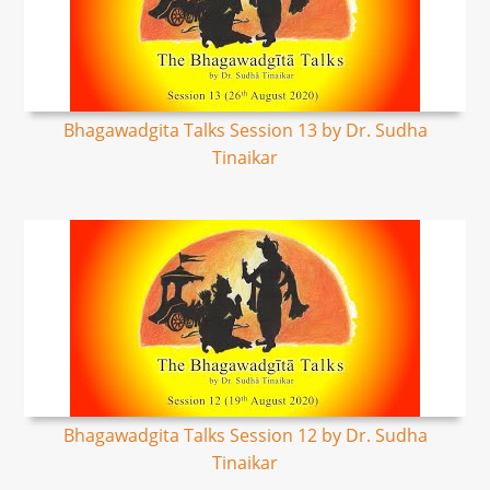
Bhagawadgita Talks Session 13 by Dr. Sudha
Tinaikar
Bhagawadgita Talks Session 12 by Dr. Sudha
Tinaikar