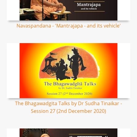
Navaspandana - 'Mantrajapa - and its vehicle'
The Bhagawadgita Talks by Dr Sudha Tinaikar -
Session 27 (2nd December 2020)