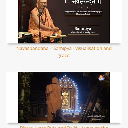
Navaspandana - 'Samīpya - visualisation and
grace'