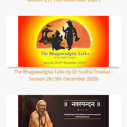
The Bhagawadgita Talks by Dr Sudha Tinaikar -
Session 28 ( 9th December 2020)