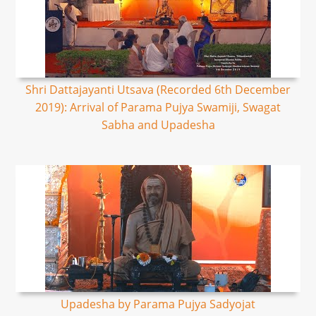
Shri Dattajayanti Utsava (Recorded 6th December
2019): Arrival of Parama Pujya Swamiji, Swagat
Sabha and Upadesha
Upadesha by Parama Pujya Sadyojat