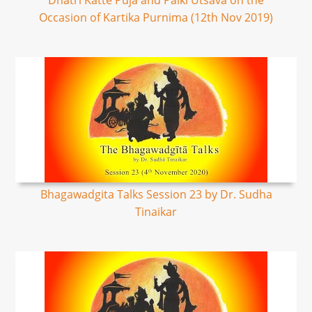
Dhatri Katte Puja and Palki Utsava on the
Occasion of Kartika Purnima (12th Nov 2019)
Bhagawadgita Talks Session 23 by Dr. Sudha
Tinaikar