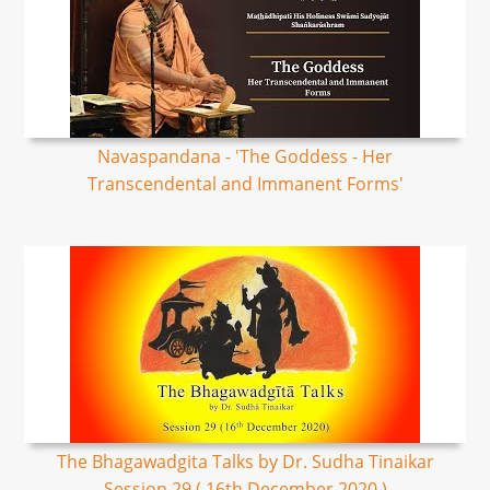
Navaspandana - 'The Goddess - Her
Transcendental and Immanent Forms'
The Bhagawadgita Talks by Dr. Sudha Tinaikar
Session 29 ( 16th December 2020 )