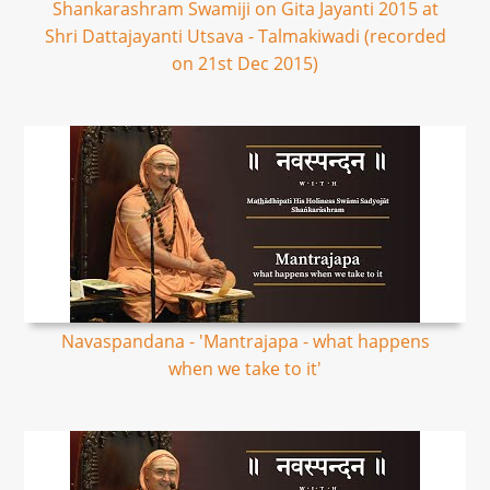
Shankarashram Swamiji on Gita Jayanti 2015 at
Shri Dattajayanti Utsava - Talmakiwadi (recorded
on 21st Dec 2015)
Navaspandana - 'Mantrajapa - what happens
when we take to it'