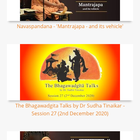
Navaspandana - 'Mantrajapa - and its vehicle'
The Bhagawadgita Talks by Dr Sudha Tinaikar -
Session 27 (2nd December 2020)