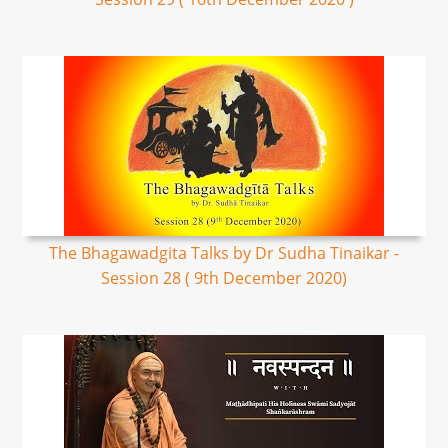
The Bhagawadgita Talks by Dr Sudha Tinaikar -
Session 28 ( 9th December 2020)