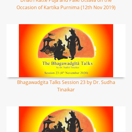
Dhatri Katte Puja and Palki Utsava on the
Occasion of Kartika Purnima (12th Nov 2019)
Bhagawadgita Talks Session 23 by Dr. Sudha
Tinaikar