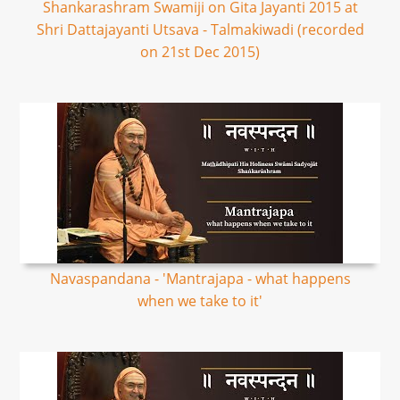
Shankarashram Swamiji on Gita Jayanti 2015 at
Shri Dattajayanti Utsava - Talmakiwadi (recorded
on 21st Dec 2015)
Navaspandana - 'Mantrajapa - what happens
when we take to it'