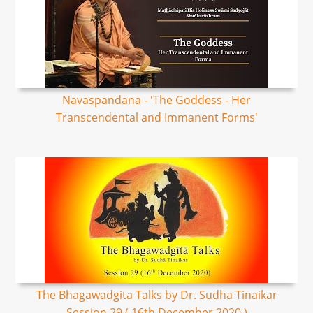
Navaspandana - 'The Goddess - Her
Transcendental and Immanent Forms'
The Bhagawadgita Talks by Dr. Sudha Tinaikar
Session 29 ( 16th December 2020 )