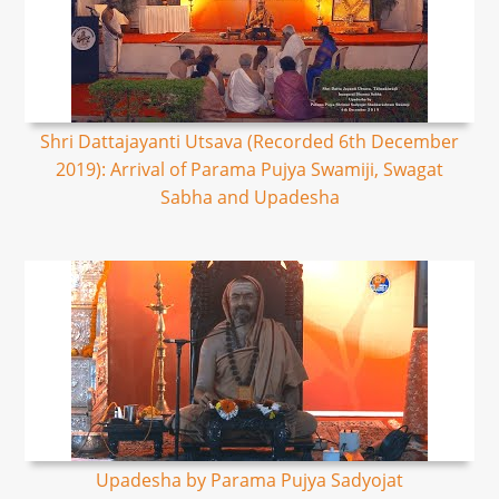
Shri Dattajayanti Utsava (Recorded 6th December
2019): Arrival of Parama Pujya Swamiji, Swagat
Sabha and Upadesha
Upadesha by Parama Pujya Sadyojat