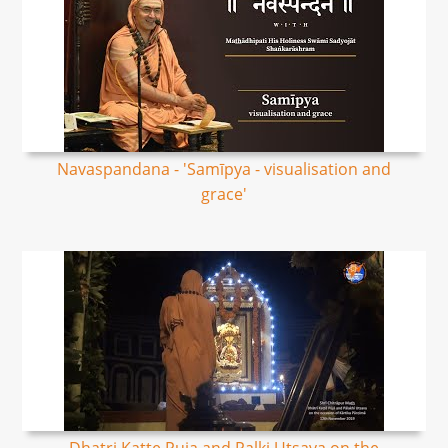
Navaspandana - 'Samīpya - visualisation and
grace'