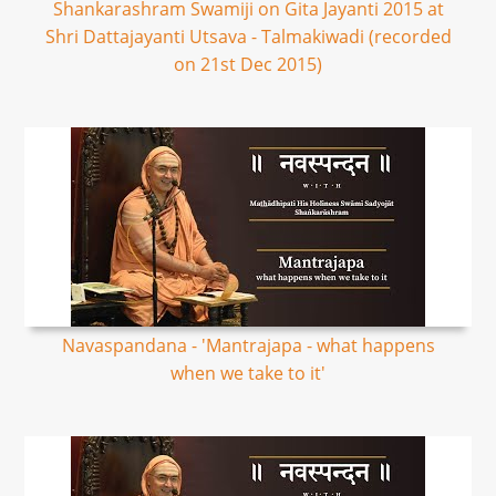
Shankarashram Swamiji on Gita Jayanti 2015 at
Shri Dattajayanti Utsava - Talmakiwadi (recorded
on 21st Dec 2015)
Navaspandana - 'Mantrajapa - what happens
when we take to it'