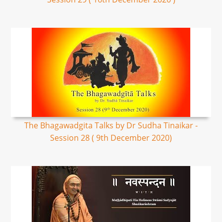
The Bhagawadgita Talks by Dr Sudha Tinaikar -
Session 28 ( 9th December 2020)