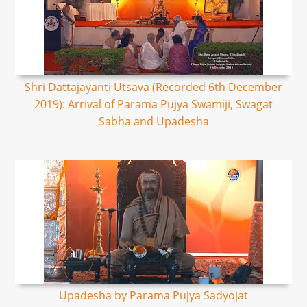
Shri Dattajayanti Utsava (Recorded 6th December
2019): Arrival of Parama Pujya Swamiji, Swagat
Sabha and Upadesha
Upadesha by Parama Pujya Sadyojat