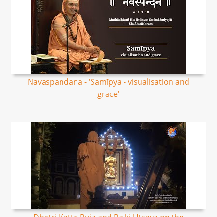
Navaspandana - 'Samīpya - visualisation and
grace'