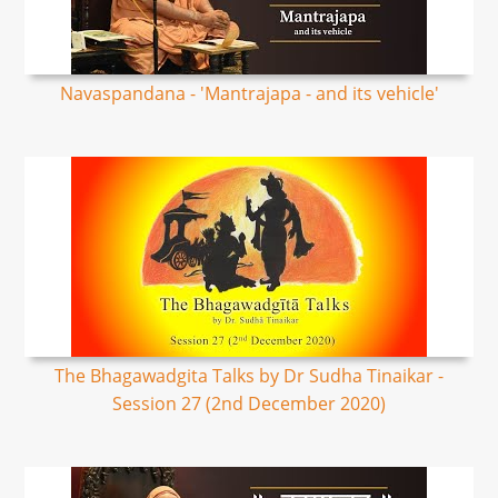
Navaspandana - 'Mantrajapa - and its vehicle'
The Bhagawadgita Talks by Dr Sudha Tinaikar -
Session 27 (2nd December 2020)