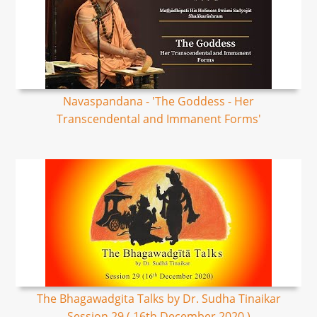
Navaspandana - 'The Goddess - Her
Transcendental and Immanent Forms'
The Bhagawadgita Talks by Dr. Sudha Tinaikar
Session 29 ( 16th December 2020 )