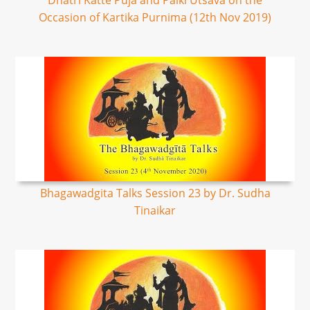
Dhatri Katte Puja and Palki Utsava on the
Occasion of Kartika Purnima (12th Nov 2019)
Bhagawadgita Talks Session 23 by Dr. Sudha
Tinaikar