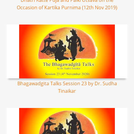
Dhatri Katte Puja and Palki Utsava on the
Occasion of Kartika Purnima (12th Nov 2019)
Bhagawadgita Talks Session 23 by Dr. Sudha
Tinaikar