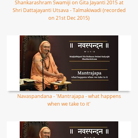
Shankarashram Swamiji on Gita Jayanti 2015 at
Shri Dattajayanti Utsava - Talmakiwadi (recorded
on 21st Dec 2015)
Navaspandana - 'Mantrajapa - what happens
when we take to it'