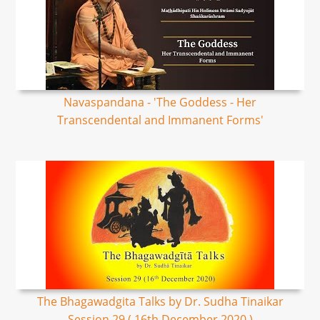
Navaspandana - 'The Goddess - Her
Transcendental and Immanent Forms'
The Bhagawadgita Talks by Dr. Sudha Tinaikar
Session 29 ( 16th December 2020 )