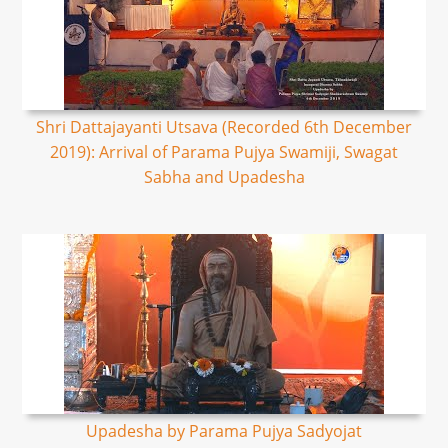
Shri Dattajayanti Utsava (Recorded 6th December
2019): Arrival of Parama Pujya Swamiji, Swagat
Sabha and Upadesha
Upadesha by Parama Pujya Sadyojat