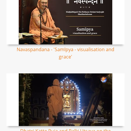
Navaspandana - 'Samīpya - visualisation and
grace'