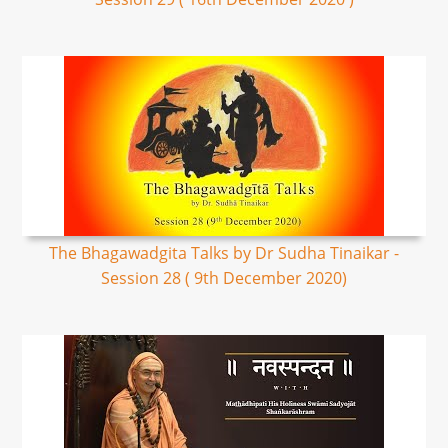
The Bhagawadgita Talks by Dr Sudha Tinaikar -
Session 28 ( 9th December 2020)