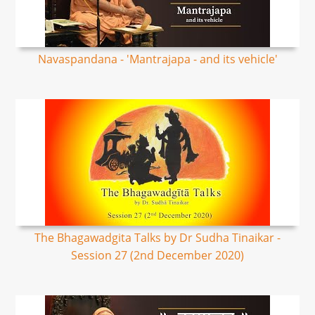
Navaspandana - 'Mantrajapa - and its vehicle'
The Bhagawadgita Talks by Dr Sudha Tinaikar -
Session 27 (2nd December 2020)