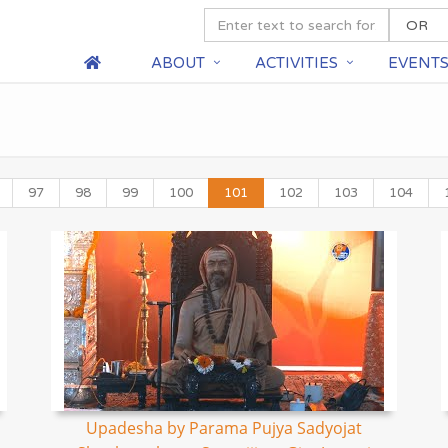
ABOUT
ACTIVITIES
EVENT
97
98
99
100
101
102
103
104
Upadesha by Parama Pujya Sadyojat