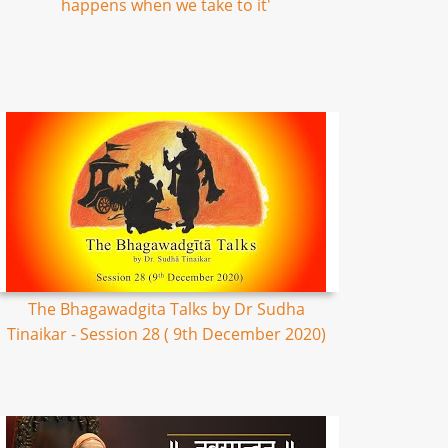
happens when we take to it'
The Bhagawadgita Talks by Dr Sudha
Tinaikar - Session 28 ( 9th December 2020)