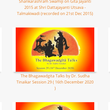
Shankarashram Swamiji on Gita Jayanti
2015 at Shri Dattajayanti Utsava -
Talmakiwadi (recorded on 21st Dec 2015)
The Bhagawadgita Talks by Dr. Sudha
Tinaikar Session 29 ( 16th December 2020
)