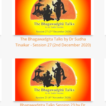
The Bhagawadgita Talks by Dr Sudha
Tinaikar - Session 27 (2nd December 2020)
Bhagawadgita Talks Session 23 by Dr.