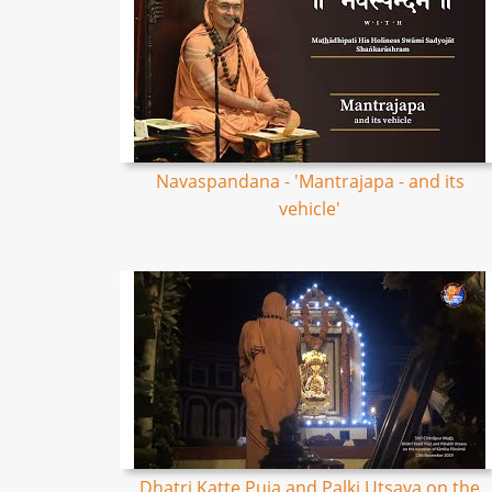
Navaspandana - 'Mantrajapa - and its
vehicle'
Dhatri Katte Puja and Palki Utsava on the