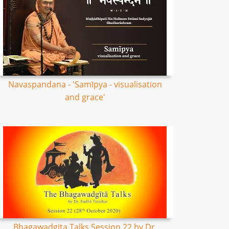
Navaspandana - 'Samīpya - visualisation
and grace'
Bhagawadgita Talks Session 22 by Dr.