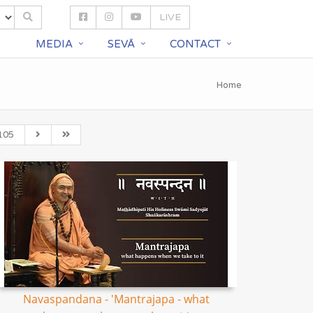
LIVE
S
MEDIA
SEVĀ
CONTACT
Home
105
Navaspandana - 'Mantrajapa - what