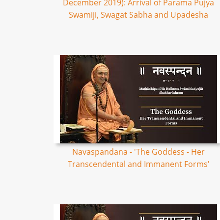
December 2019): Arrival of Parama Pujya
Swamiji, Swagat Sabha and Upadesha
Navaspandana - 'The Goddess - Her
Transcendental and Immanent Forms'