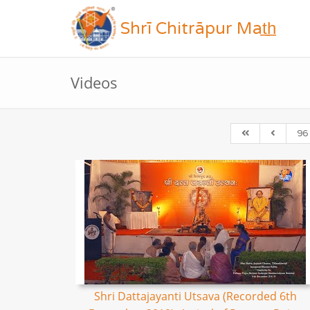
Shrī Chitrāpur Mat̲h̲
Videos
96
Shri Dattajayanti Utsava (Recorded 6th